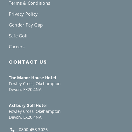
Terms & Conditions
Privacy Policy
Gender Pay Gap
Safe Golf
Careers
CONTACT US
The Manor House Hotel
Fowley Cross, Okehampton
Devon. EX20 4NA
Ashbury Golf Hotel
Fowley Cross, Okehampton
Devon. EX20 4NA
0800 458 3026