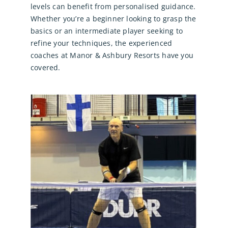
levels can benefit from personalised guidance.
Whether you’re a beginner looking to grasp the
basics or an intermediate player seeking to
refine your techniques, the experienced
coaches at Manor & Ashbury Resorts have you
covered.