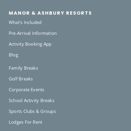
MANOR & ASHBURY RESORTS
What’s Included
Pre-Arrival Information
Activity Booking App
Blog
Family Breaks
Golf Breaks
Corporate Events
School Activity Breaks
Sports Clubs & Groups
Lodges For Rent