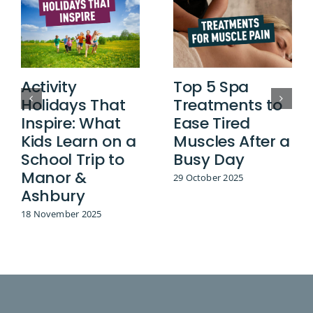
Activity
Top 5 Spa
Holidays That
Treatments to
Inspire: What
Ease Tired
Kids Learn on a
Muscles After a
School Trip to
Busy Day
Manor &
29 October 2025
Ashbury
18 November 2025