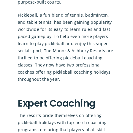
purpose-built courts.
Pickleball, a fun blend of tennis, badminton,
and table tennis, has been gaining popularity
worldwide for its easy-to-learn rules and fast-
paced gameplay. To help even more players
learn to play pickleball and enjoy this super
social sport, The Manor & Ashbury Resorts are
thrilled to be offering pickleball coaching
classes. They now have two professional
coaches offering pickleball coaching holidays
throughout the year.
Expert Coaching
The resorts pride themselves on offering
pickleball holidays with top-notch coaching
programs, ensuring that players of all skill