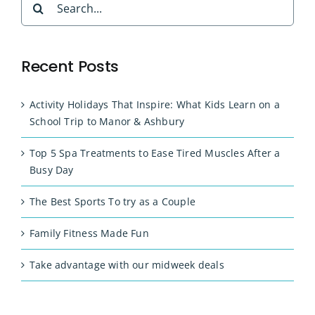
for:
Recent Posts
Activity Holidays That Inspire: What Kids Learn on a
School Trip to Manor & Ashbury
Top 5 Spa Treatments to Ease Tired Muscles After a
Busy Day
The Best Sports To try as a Couple
Family Fitness Made Fun
Take advantage with our midweek deals