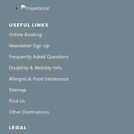
USEFUL LINKS
Online Booking
Newsletter Sign Up
Frequently Asked Questions
Disability & Mobility Info
Allergies & Food Intolerance
Sitemap
Find Us
Other Destinations
LEGAL