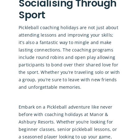
Socialising Through
Sport
Pickleball coaching holidays are not just about
attending lessons and improving your skills;
it’s also a fantastic way to mingle and make
lasting connections. The coaching programs
include round robins and open play allowing
participants to bond over their shared love for
the sport. Whether you’re traveling solo or with
a group, you’re sure to leave with new friends
and unforgettable memories.
Embark on a Pickleball adventure like never
before with coaching holidays at Manor &
Ashbury Resorts. Whether you’re looking for
beginner classes, senior pickleball lessons, or
a seasoned player looking to up your game,