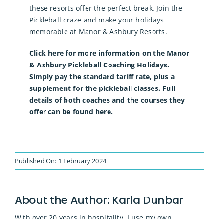
these resorts offer the perfect break. Join the
Pickleball craze and make your holidays
memorable at Manor & Ashbury Resorts.
Click here for more information on the Manor
& Ashbury Pickleball Coaching Holidays.
Simply pay the standard tariff rate, plus a
supplement for the pickleball classes. Full
details of both coaches and the courses they
offer can be found here.
Published On: 1 February 2024
About the Author:
Karla Dunbar
With over 20 years in hospitality, I use my own