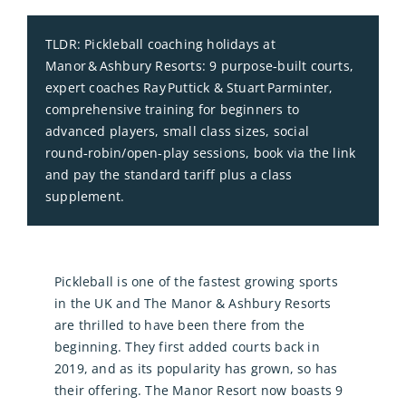
TLDR: Pickleball coaching holidays at
Manor & Ashbury Resorts: 9 purpose‑built courts,
expert coaches Ray Puttick & Stuart Parminter,
comprehensive training for beginners to
advanced players, small class sizes, social
round‑robin/open‑play sessions, book via the link
and pay the standard tariff plus a class
supplement.
Pickleball is one of the fastest growing sports
in the UK and The Manor & Ashbury Resorts
are thrilled to have been there from the
beginning. They first added courts back in
2019, and as its popularity has grown, so has
their offering. The Manor Resort now boasts 9