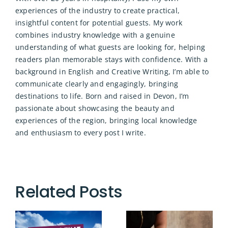
experiences of the industry to create practical,
insightful content for potential guests. My work
combines industry knowledge with a genuine
understanding of what guests are looking for, helping
readers plan memorable stays with confidence. With a
background in English and Creative Writing, I’m able to
communicate clearly and engagingly, bringing
destinations to life. Born and raised in Devon, I’m
passionate about showcasing the beauty and
experiences of the region, bringing local knowledge
and enthusiasm to every post I write.
Related Posts