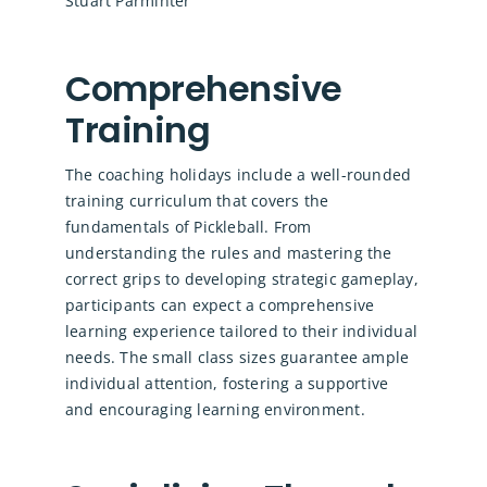
Stuart Parminter
Comprehensive
Training
The coaching holidays include a well-rounded
training curriculum that covers the
fundamentals of Pickleball. From
understanding the rules and mastering the
correct grips to developing strategic gameplay,
participants can expect a comprehensive
learning experience tailored to their individual
needs. The small class sizes guarantee ample
individual attention, fostering a supportive
and encouraging learning environment.