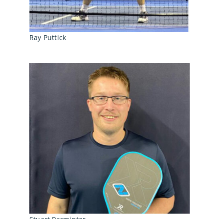
Ray Puttick