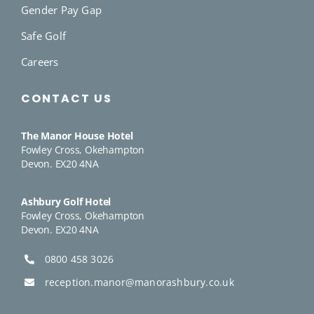
Gender Pay Gap
Safe Golf
Careers
CONTACT US
The Manor House Hotel
Fowley Cross, Okehampton
Devon. EX20 4NA
Ashbury Golf Hotel
Fowley Cross, Okehampton
Devon. EX20 4NA
0800 458 3026
reception.manor@manorashbury.co.uk