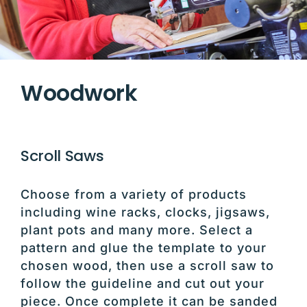
Woodwork
Scroll Saws
Choose from a variety of products
including wine racks, clocks, jigsaws,
plant pots and many more. Select a
pattern and glue the template to your
chosen wood, then use a scroll saw to
follow the guideline and cut out your
piece. Once complete it can be sanded