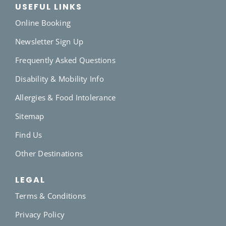
USEFUL LINKS
Online Booking
Newsletter Sign Up
Frequently Asked Questions
Disability & Mobility Info
Allergies & Food Intolerance
Sitemap
Find Us
Other Destinations
LEGAL
Terms & Conditions
Privacy Policy