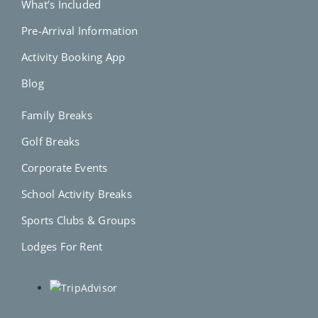
What’s Included
Pre-Arrival Information
Activity Booking App
Blog
Family Breaks
Golf Breaks
Corporate Events
School Activity Breaks
Sports Clubs & Groups
Lodges For Rent