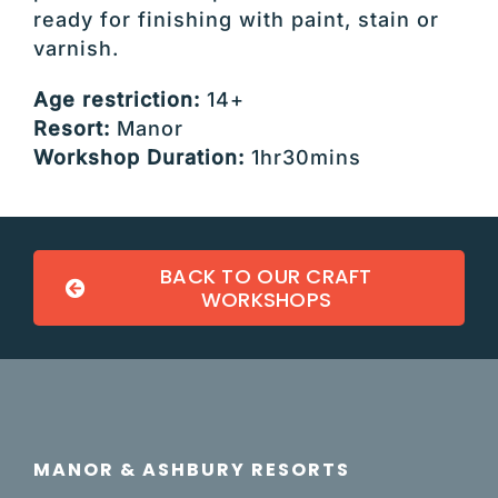
ready for finishing with paint, stain or
varnish.
Age restriction:
14+
Resort:
Manor
Workshop Duration:
1hr30mins
BACK TO OUR CRAFT
WORKSHOPS
MANOR & ASHBURY RESORTS