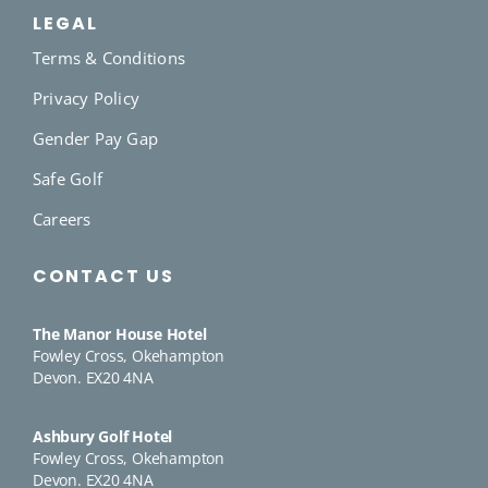
LEGAL
Terms & Conditions
Privacy Policy
Gender Pay Gap
Safe Golf
Careers
CONTACT US
The Manor House Hotel
Fowley Cross, Okehampton
Devon. EX20 4NA
Ashbury Golf Hotel
Fowley Cross, Okehampton
Devon. EX20 4NA