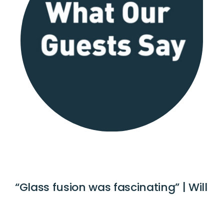
“Glass fusion was fascinating” | Will