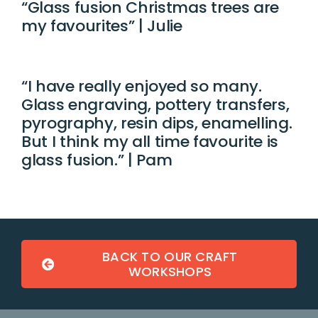
“Glass fusion Christmas trees are
my favourites” | Julie
“I have really enjoyed so many.
Glass engraving, pottery transfers,
pyrography, resin dips, enamelling.
But I think my all time favourite is
glass fusion.” | Pam
BACK TO OUR CRAFT
WORKSHOPS