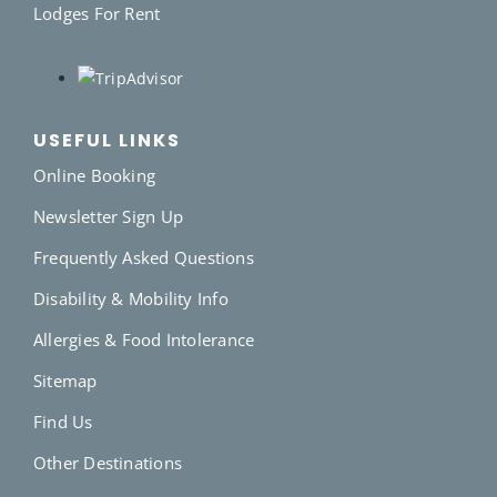
Lodges For Rent
USEFUL LINKS
Online Booking
Newsletter Sign Up
Frequently Asked Questions
Disability & Mobility Info
Allergies & Food Intolerance
Sitemap
Find Us
Other Destinations