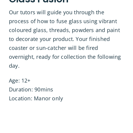
Our tutors will guide you through the
process of how to fuse glass using vibrant
coloured glass, threads, powders and paint
to decorate your product. Your finished
coaster or sun-catcher will be fired
overnight, ready for collection the following
day.
Age: 12+
Duration: 90mins
Location: Manor only