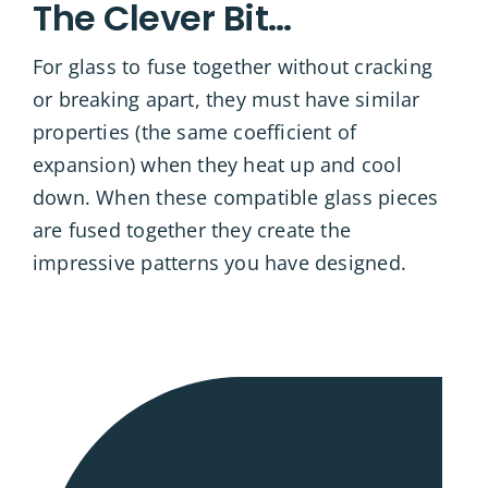
The Clever Bit…
For glass to fuse together without cracking
or breaking apart, they must have similar
properties (the same coefficient of
expansion) when they heat up and cool
down. When these compatible glass pieces
are fused together they create the
impressive patterns you have designed.