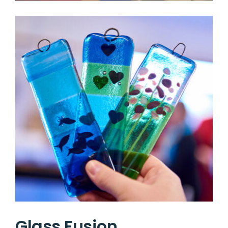
Glass Fusion