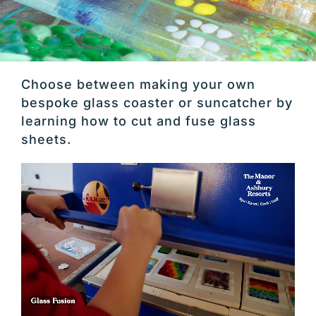
Choose between making your own
bespoke glass coaster or suncatcher by
learning how to cut and fuse glass
sheets.