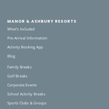
MANOR & ASHBURY RESORTS
What’s Included
Pre-Arrival Information
Activity Booking App
Blog
Family Breaks
Golf Breaks
Corporate Events
School Activity Breaks
Sports Clubs & Groups