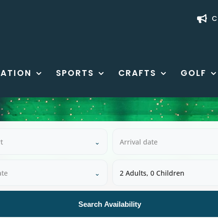
C
ATION
SPORTS
CRAFTS
GOLF
t
⌄
Arrival date
ate
⌄
2 Adults, 0 Children
Search Availability