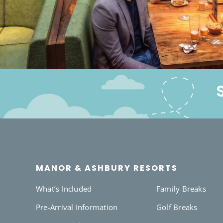
MANOR & ASHBURY RESORTS
What’s Included
Family Breaks
Pre-Arrival Information
Golf Breaks