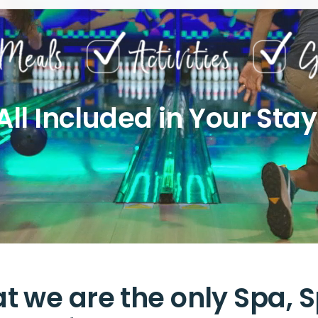
All Included in Your Stay
t we are the only Spa, S