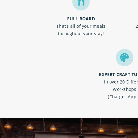
FULL BOARD
That’s all of your meals
2
throughout your stay!
EXPERT CRAFT TU
In over 20 D
iffe
Workshops
(Charges Appl