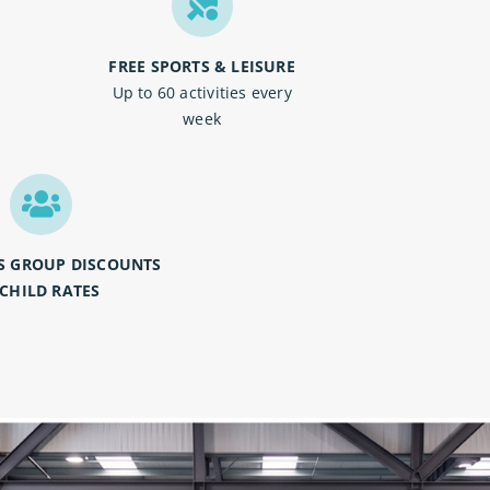
FREE SPORTS & LEISURE
o
Up to 60 activities every
week
S GROUP DISCOUNTS
 CHILD RATES