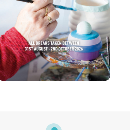
FIND OUT MORE