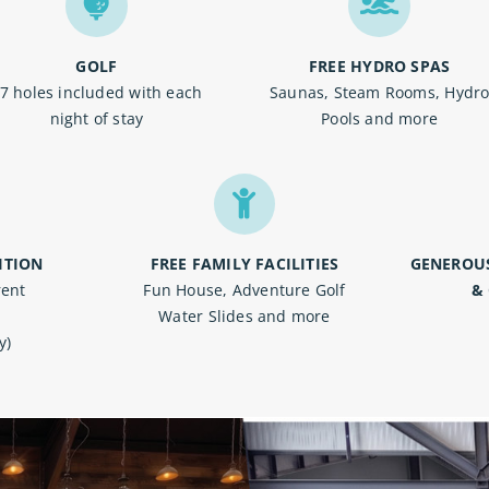
GOLF
FREE HYDRO SPAS
7 holes included with each
Saunas, Steam Rooms, Hydr
night of stay
Pools and more
ITION
FREE FAMILY FACILITIES
GENEROU
rent
Fun House, Adventure Golf
&
Water Slides and more
y)