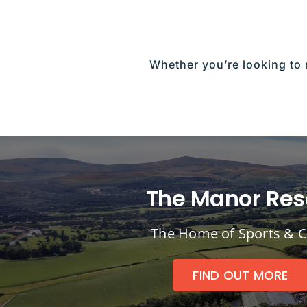
Whether you’re looking to 
The Manor Res
The Home of Sports & C
FIND OUT MORE