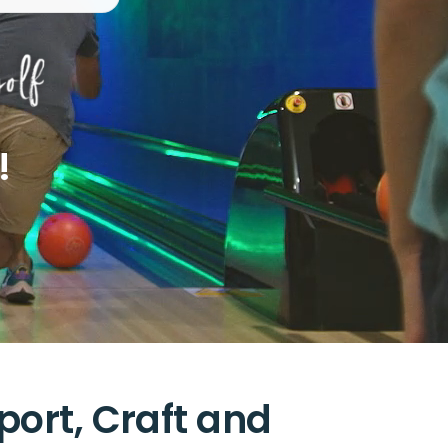
!
port, Craft and