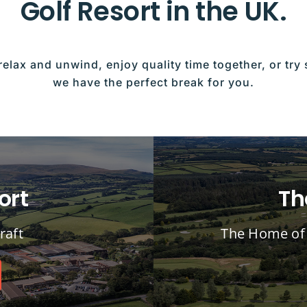
Golf Resort in the UK.
relax and unwind, enjoy quality time together, or tr
we have the perfect break for you.
ort
Th
raft
The Home of 