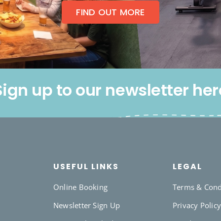
FIND OUT MORE
Sign up to our newsletter her
USEFUL LINKS
LEGAL
Online Booking
Terms & Cond
Newsletter Sign Up
Privacy Polic