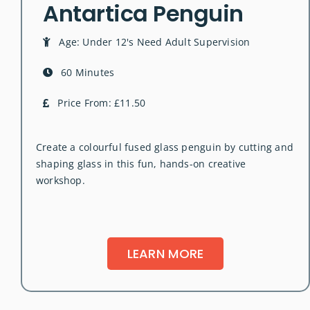
Antartica Penguin
Age: Under 12's Need Adult Supervision
60 Minutes
Price From: £11.50
Create a colourful fused glass penguin by cutting and
shaping glass in this fun, hands-on creative
workshop.
LEARN MORE