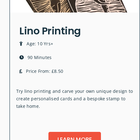
Lino Printing
Age: 10 Yrs+
90 Minutes
Price From: £8.50
Try lino printing and carve your own unique design to
create personalised cards and a bespoke stamp to
take home.
LEARN MORE