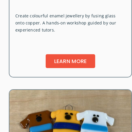
Create colourful enamel jewellery by fusing glass
onto copper. A hands-on workshop guided by our
experienced tutors.
LEARN MORE