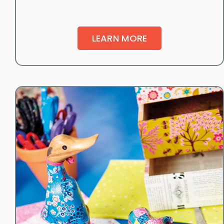
LEARN MORE