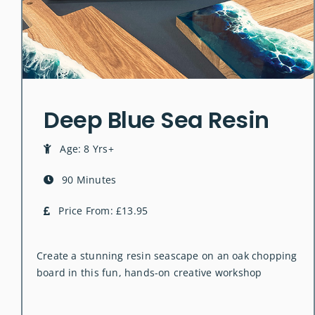
Deep Blue Sea Resin
Age: 8 Yrs+
90 Minutes
Price From: £13.95
Create a stunning resin seascape on an oak chopping
board in this fun, hands-on creative workshop