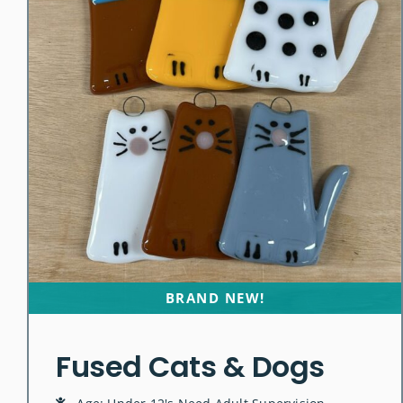
BRAND NEW!
Fused Cats & Dogs