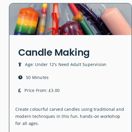
Candle Making
Age: Under 12's Need Adult Supervision
50 Minutes
Price From: £3.00
Create colourful carved candles using traditional and
modern techniques in this fun, hands-on workshop
for all ages.