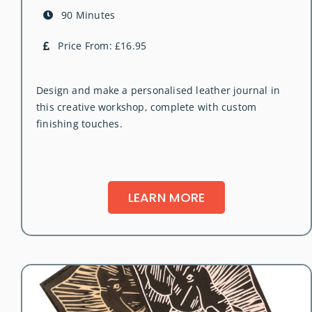
90 Minutes
Price From: £16.95
Design and make a personalised leather journal in
this creative workshop, complete with custom
finishing touches.
LEARN MORE