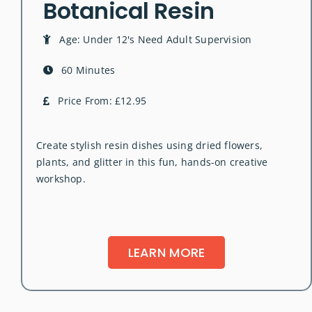
Botanical Resin
Age: Under 12's Need Adult Supervision
60 Minutes
Price From: £12.95
Create stylish resin dishes using dried flowers,
plants, and glitter in this fun, hands-on creative
workshop.
LEARN MORE