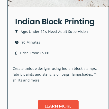
Indian Block Printing
Age: Under 12's Need Adult Supervision
90 Minutes
Price From: £5.00
Create unique designs using Indian block stamps,
fabric paints and stencils on bags, lampshades, T-
shirts and more
LEARN MORE