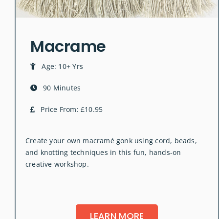
Macrame
Age: 10+ Yrs
90 Minutes
Price From: £10.95
Create your own macramé gonk using cord, beads,
and knotting techniques in this fun, hands-on
creative workshop.
LEARN MORE