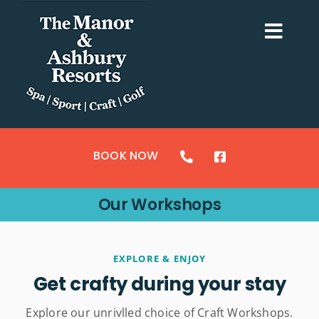
Skip
to
Togg
content
Navi
ACCOMMODATION
SPORTS
BOOK NOW
CRAFTS
Our Workshops
GOLF
SPA & LEISURE
EXPLORE & ENJOY
Get crafty during your stay
MY BOOKING
Explore our unrivlled choice of Craft Workshops.