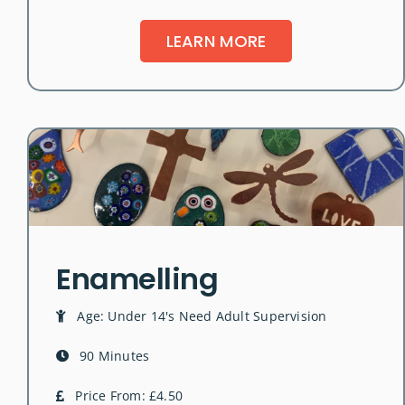
LEARN MORE
Enamelling
Age: Under 14's Need Adult Supervision
90 Minutes
Price From: £4.50