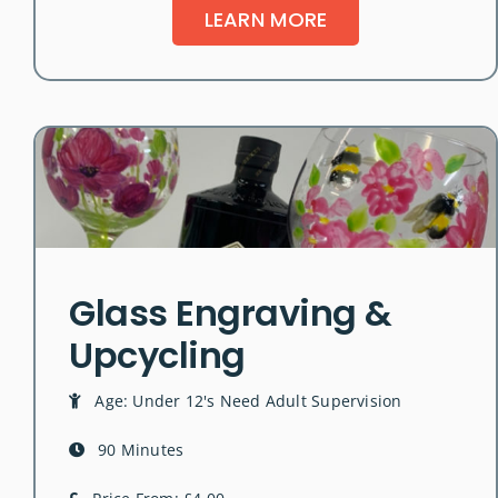
LEARN MORE
Glass Engraving &
Upcycling
Age: Under 12's Need Adult Supervision
90 Minutes