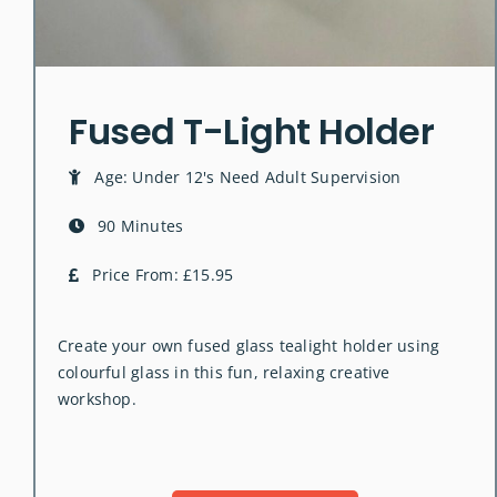
Fused T-Light Holder
Age: Under 12's Need Adult Supervision
90 Minutes
Price From: £15.95
Create your own fused glass tealight holder using
colourful glass in this fun, relaxing creative
workshop.