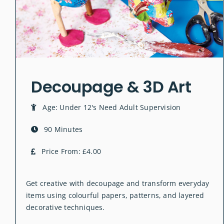
Decoupage & 3D Art
Age: Under 12's Need Adult Supervision
90 Minutes
Price From: £4.00
Get creative with decoupage and transform everyday
items using colourful papers, patterns, and layered
decorative techniques.