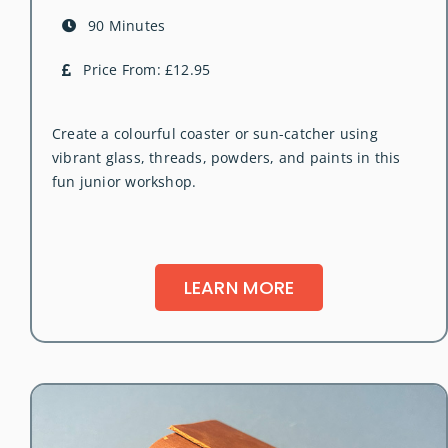
90 Minutes
Price From: £12.95
Create a colourful coaster or sun-catcher using
vibrant glass, threads, powders, and paints in this
fun junior workshop.
LEARN MORE