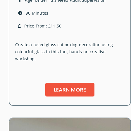
Age: Under 12's Need Adult Supervision
90 Minutes
Price From: £11.50
Create a fused glass cat or dog decoration using
colourful glass in this fun, hands-on creative
workshop.
LEARN MORE