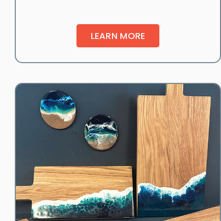
LEARN MORE