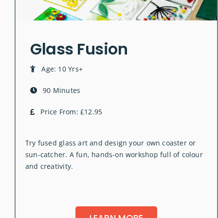
Glass Fusion
Age: 10 Yrs+
90 Minutes
Price From: £12.95
Try fused glass art and design your own coaster or
sun-catcher. A fun, hands-on workshop full of colour
and creativity.
LEARN MORE