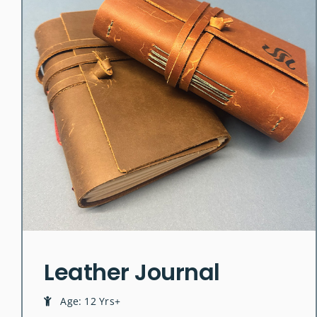
Leather Journal
Age: 12 Yrs+