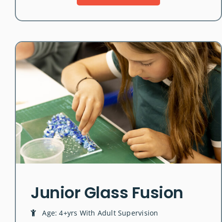
Junior Glass Fusion
Age: 4+yrs With Adult Supervision