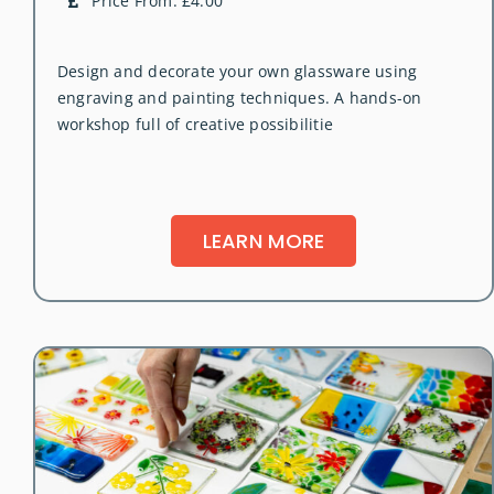
Price From: £4.00
Design and decorate your own glassware using
engraving and painting techniques. A hands-on
workshop full of creative possibilitie
LEARN MORE