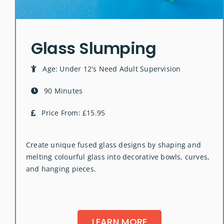
Glass Slumping
Age: Under 12's Need Adult Supervision
90 Minutes
Price From: £15.95
Create unique fused glass designs by shaping and
melting colourful glass into decorative bowls, curves,
and hanging pieces.
LEARN MORE