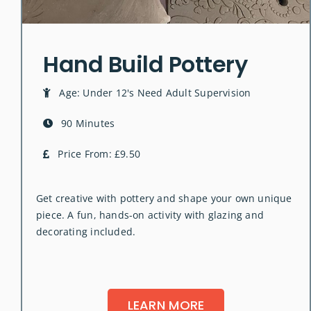
Hand Build Pottery
Age: Under 12's Need Adult Supervision
90 Minutes
Price From: £9.50
Get creative with pottery and shape your own unique
piece. A fun, hands-on activity with glazing and
decorating included.
LEARN MORE