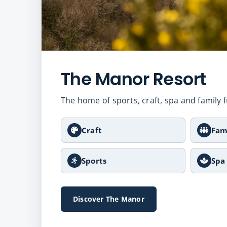
The Manor Resort
The home of sports, craft, spa and family f
Craft
Fam
Sports
Spa
Discover The Manor