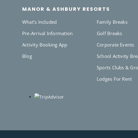
MANOR & ASHBURY RESORTS
What’s Included
Family Breaks
Pre-Arrival Information
Golf Breaks
Activity Booking App
Corporate Events
Blog
School Activity Br
Sports Clubs & Gr
Lodges For Rent