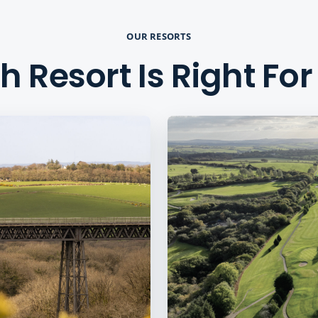
OUR RESORTS
 Resort Is Right Fo