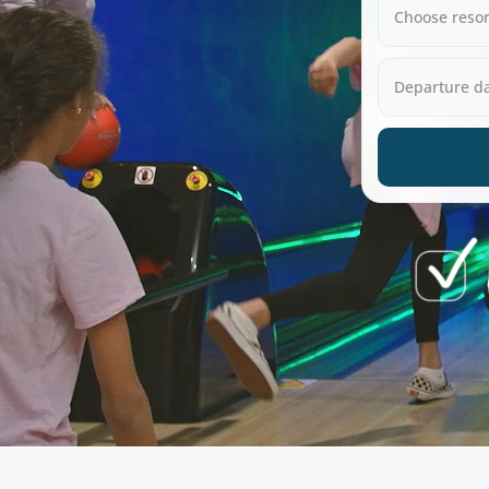
Choose resor
Departure d