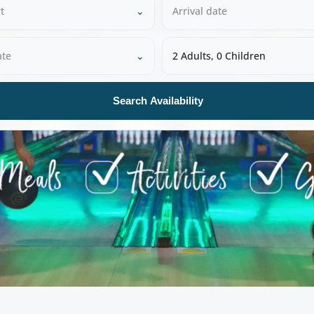
t
⌄
Arrival date
ate
⌄
2 Adults, 0 Children
Search Availability