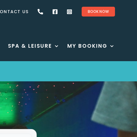
ONTACT US
BOOK NOW
SPA & LEISURE
MY BOOKING