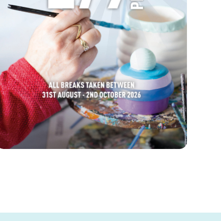
FIND OUT MORE