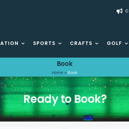
C
ATION
SPORTS
CRAFTS
GOLF
Book
Home
»
Book
Ready to Book?