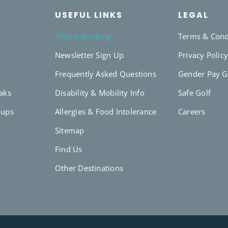
USEFUL LINKS
LEGAL
Online Booking
Terms & Cond
Newsletter Sign Up
Privacy Polic
Frequently Asked Questions
Gender Pay 
eaks
Disability & Mobility Info
Safe Golf
oups
Allergies & Food Intolerance
Careers
Sitemap
Find Us
Other Destinations