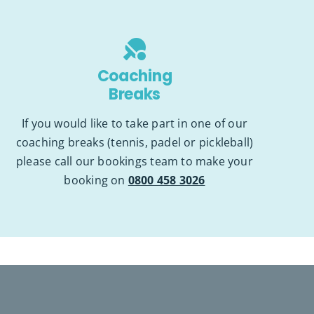
Coaching
Breaks
If you would like to take part in one of our
coaching breaks (tennis, padel or pickleball)
please call our bookings team to make your
booking on
0800 458 3026