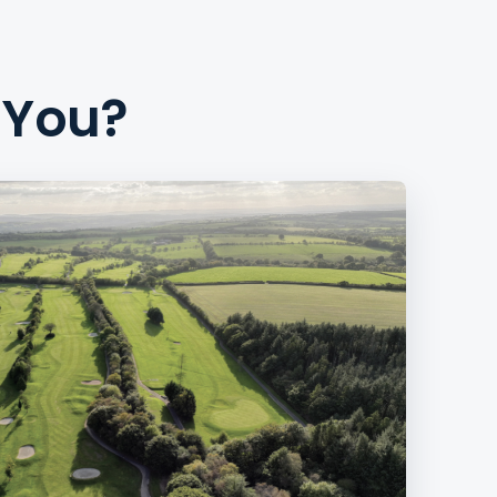
r You?