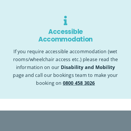
Accessible
Accommodation
If you require accessible accommodation (wet
rooms/wheelchair access etc.)
please read the
information on our
Disability and Mobility
pa
ge
and call our bookings team to make your
booking on
0800 458 3026