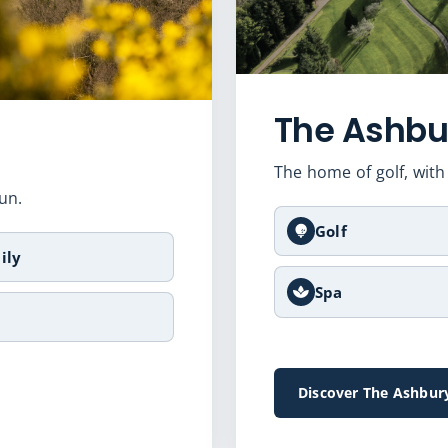
The Ashbu
The home of golf, with 
un.
Golf
ily
Spa
Discover The Ashbur