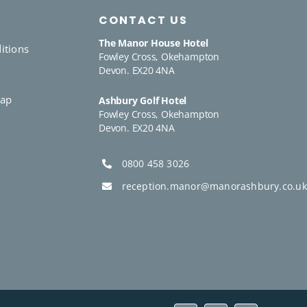
CONTACT US
The Manor House Hotel
itions
Fowley Cross, Okehampton
Devon. EX20 4NA
y
Gap
Ashbury Golf Hotel
Fowley Cross, Okehampton
Devon. EX20 4NA
0800 458 3026
reception.manor@manorashbury.co.uk