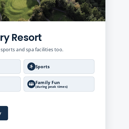
ry Resort
sports and spa facilities too.
Sports
Family Fun
(during peak times)
y