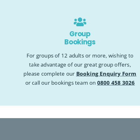
Group
Bookings
For groups of 12 adults or more, wi
shing to
advantage of our great group offers,
take
please complete our
Booking Enquiry Form
or call our bookings team on
0800 458 3026