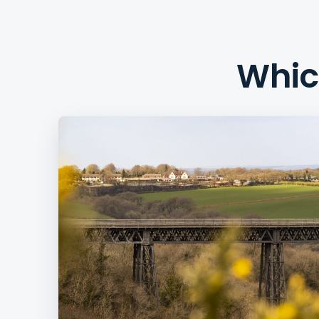
Which