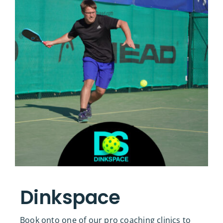
Dinkspace
Book onto one of our pro coaching clinics to