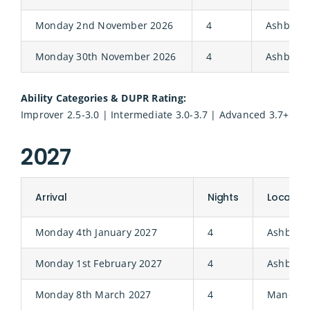
Monday 2nd November 2026
4
Ashbury
Monday 30th November 2026
4
Ashbury
Ability Categories & DUPR Rating:
Improver 2.5-3.0 | Intermediate 3.0-3.7 | Advanced 3.7+
2027
Arrival
Nights
Location
Monday 4th January 2027
4
Ashbury
Monday 1st February 2027
4
Ashbury
Monday 8th March 2027
4
Manor