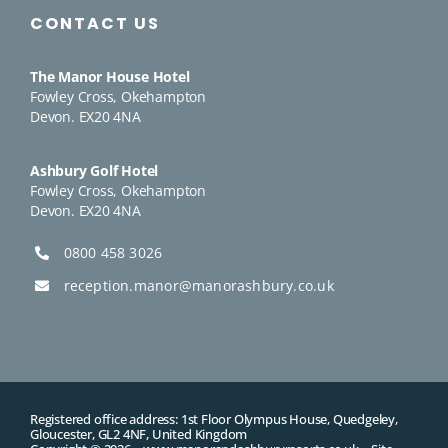
CONTACT US
The Manor House Hotel
Fowley Cross, Okehampton
Devon. EX20 4NA
Ashbury Golf Hotel
Fowley Cross, Okehampton
Devon. EX20 4NA
0800 458 3026
reception.manor@manorashbury.co.uk
Registered office address: 1st Floor Olympus House, Quedgeley,
Gloucester, GL2 4NF, United Kingdom