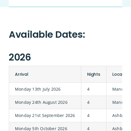
Available Dates:
2026
Arrival
Nights
Location
Monday 13th July 2026
4
Manor
Monday 24th August 2026
4
Manor
Monday 21st September 2026
4
Ashbury
Monday 5th October 2026
4
Ashbury