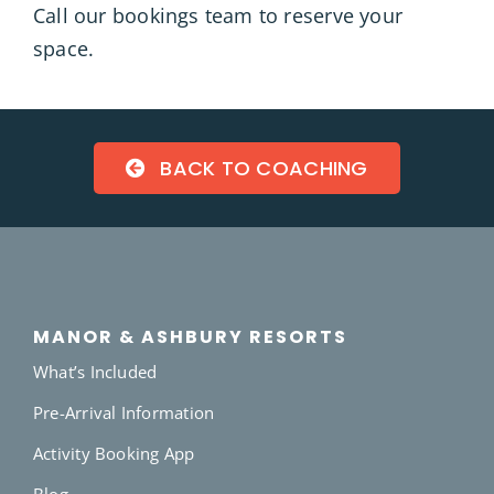
Call our bookings team
to reserve your
space.
BACK TO COACHING
MANOR & ASHBURY RESORTS
What’s Included
Pre-Arrival Information
Activity Booking App
Blog