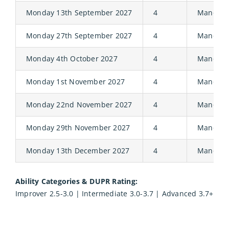
Monday 13th September 2027
4
Manor
Monday 27th September 2027
4
Manor
Monday 4th October 2027
4
Manor
Monday 1st November 2027
4
Manor
Monday 22nd November 2027
4
Manor
Monday 29th November 2027
4
Manor
Monday 13th December 2027
4
Manor
Ability Categories & DUPR Rating:
Improver 2.5-3.0 | Intermediate 3.0-3.7 | Advanced 3.7+