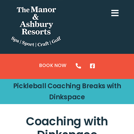
Skip
to
Togg
content
Navi
ACCOMMODATION
SPORTS
BOOK NOW
CRAFTS
Pickleball Coaching Breaks with
GOLF
Dinkspace
SPA & LEISURE
Coaching with
MY BOOKING