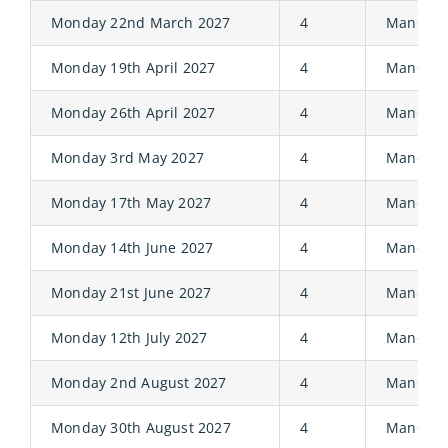
Monday 22nd March 2027
4
Manor
Monday 19th April 2027
4
Manor
Monday 26th April 2027
4
Manor
Monday 3rd May 2027
4
Manor
Monday 17th May 2027
4
Manor
Monday 14th June 2027
4
Manor
Monday 21st June 2027
4
Manor
Monday 12th July 2027
4
Manor
Monday 2nd August 2027
4
Manor
Monday 30th August 2027
4
Manor