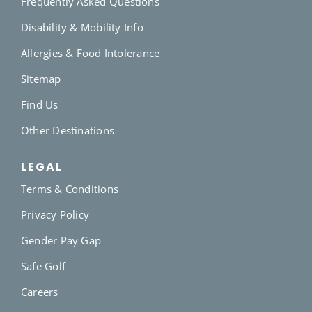
Frequently Asked Questions
Disability & Mobility Info
Allergies & Food Intolerance
Sitemap
Find Us
Other Destinations
LEGAL
Terms & Conditions
Privacy Policy
Gender Pay Gap
Safe Golf
Careers