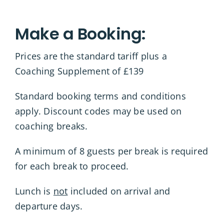
Make a Booking:
Prices are the standard tariff plus a
Coaching Supplement of £139
Standard booking terms and conditions
apply. Discount codes may be used on
coaching breaks.
A minimum of 8 guests per break is required
for each break to proceed.
Lunch is
not
included on arrival and
departure days.