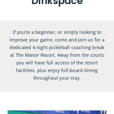
Dinkspace
If you’re a beginner, or simply looking to
improve your game, come and join us for a
dedicated 4 night pickleball coaching break
at The Manor Resort. Away from the courts
you will have full access of the resort
facilities, plus enjoy full-board dining
throughout your stay.