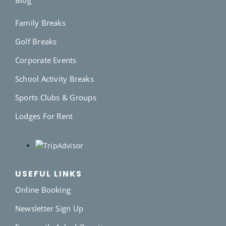
Family Breaks
Golf Breaks
Corporate Events
School Activity Breaks
Sports Clubs & Groups
Lodges For Rent
USEFUL LINKS
Online Booking
Newsletter Sign Up