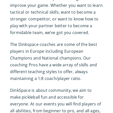
improve your game. Whether you want to learn
tactical or technical skills, want to become a
stronger competitor, or want to know how to
play with your partner better to become a
formidable team, we’ve got you covered.
The Dinkspace coaches are some of the best
players in Europe including European
Champions and National champions. Our
coaching Pros have a wide array of skills and
different teaching styles to offer, always
maintaining a 1:8 coach/player ratio.
DinkSpace is about community, we aim to
make pickleball fun and accessible for
everyone. At our events you will find players of
all abilities, from beginner to pro, and all ages,