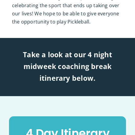
celebrating the sport that ends up taking over
our lives! We hope to be able to give everyone
the opportunity to play Pickleball.
Take a look at our 4 night
midweek coaching break
itinerary below.
4 Day Itinerary