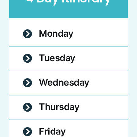
Monday
Tuesday
Wednesday
Thursday
Friday