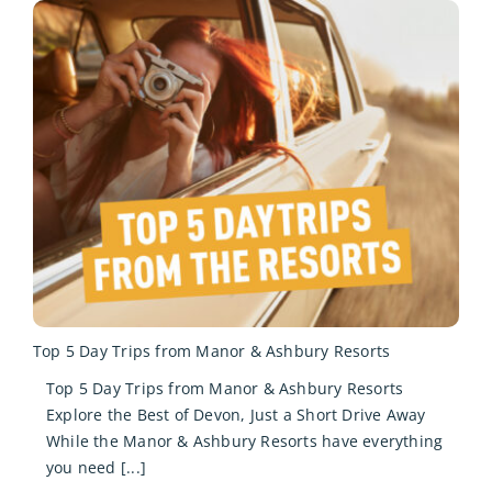
Top 5 Day Trips from Manor & Ashbury Resorts
Top 5 Day Trips from Manor & Ashbury Resorts
Explore the Best of Devon, Just a Short Drive Away
While the Manor & Ashbury Resorts have everything
you need [...]