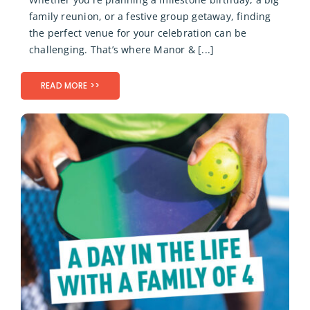
family reunion, or a festive group getaway, finding
the perfect venue for your celebration can be
challenging. That’s where Manor & [...]
READ MORE >>