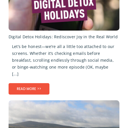
Digital Detox Holidays: Rediscover Joy in the Real World
Let’s be honest—we’re all a little too attached to our
screens. Whether it’s checking emails before
breakfast, scrolling endlessly through social media,
or binge-watching one more episode (OK, maybe
[...]
READ MORE >>