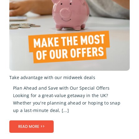
Take advantage with our midweek deals
Plan Ahead and Save with Our Special Offers
Looking for a great-value getaway in the UK?
Whether you're planning ahead or hoping to snap
up a last-minute deal, [...]
READ MORE >>