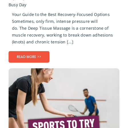
Busy Day
Your Guide to the Best Recovery-Focused Options
Sometimes, only firm, intense pressure will
do. The Deep Tissue Massage is a cornerstone of
muscle recovery, working to break down adhesions
(knots) and chronic tension [...]
READ MORE >>