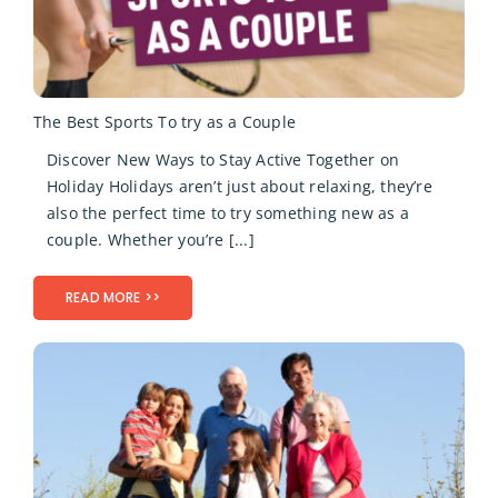
The Best Sports To try as a Couple
Discover New Ways to Stay Active Together on
Holiday Holidays aren’t just about relaxing, they’re
also the perfect time to try something new as a
couple. Whether you’re [...]
READ MORE >>