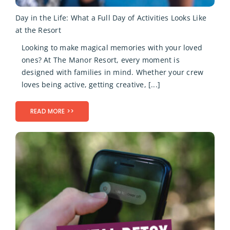
Day in the Life: What a Full Day of Activities Looks Like
at the Resort
Looking to make magical memories with your loved
ones? At The Manor Resort, every moment is
designed with families in mind. Whether your crew
loves being active, getting creative, [...]
READ MORE >>