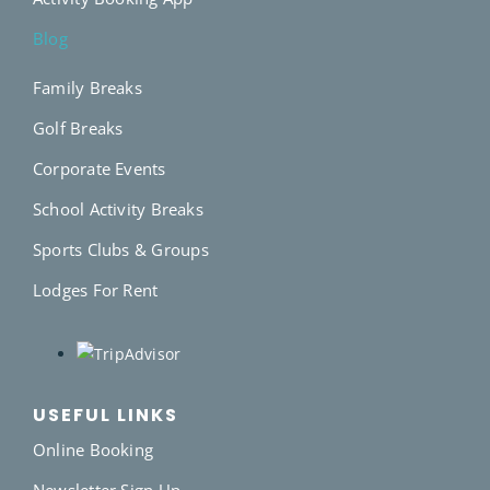
Blog
Family Breaks
Golf Breaks
Corporate Events
School Activity Breaks
Sports Clubs & Groups
Lodges For Rent
USEFUL LINKS
Online Booking
Newsletter Sign Up