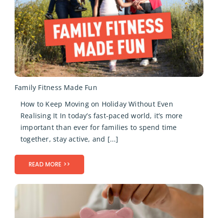
Family Fitness Made Fun
How to Keep Moving on Holiday Without Even
Realising It In today’s fast-paced world, it’s more
important than ever for families to spend time
together, stay active, and [...]
READ MORE >>