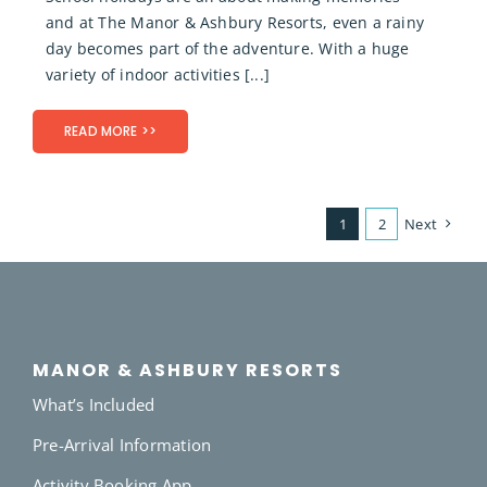
and at The Manor & Ashbury Resorts, even a rainy
day becomes part of the adventure. With a huge
variety of indoor activities [...]
READ MORE >>
1
2
Next
MANOR & ASHBURY RESORTS
What’s Included
Pre-Arrival Information
Activity Booking App