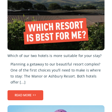
Which of our two hotels is more suitable for your stay?
Planning a getaway to our beautiful resort complex?
One of the first choices you’ll need to make is where
to stay: The Manor or Ashbury Resort. Both hotels
offer [...]
READ MORE >>