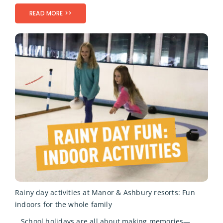
READ MORE >>
Rainy day activities at Manor & Ashbury resorts: Fun
indoors for the whole family
School holidays are all about making memories—