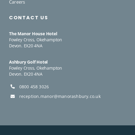
Careers
CONTACT US
The Manor House Hotel
Fowley Cross, Okehampton
Devon. EX20 4NA
Ashbury Golf Hotel
Fowley Cross, Okehampton
Devon. EX20 4NA
0800 458 3026
reception.manor@manorashbury.co.uk