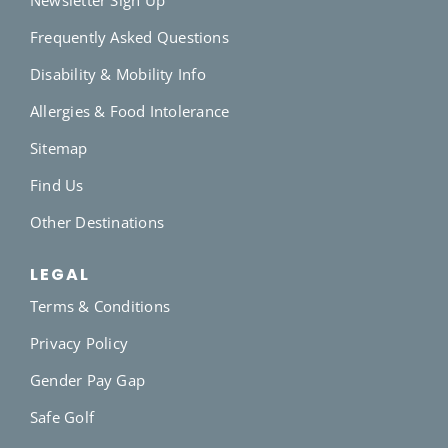
Frequently Asked Questions
Disability & Mobility Info
Allergies & Food Intolerance
Sitemap
Find Us
Other Destinations
LEGAL
Terms & Conditions
Privacy Policy
Gender Pay Gap
Safe Golf