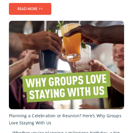
READ MORE >>
Planning a Celebration or Reunion? Here’s Why Groups
Love Staying With Us
Whether you're planning a milestone birthday, a big