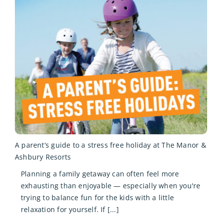
A parent’s guide to a stress free holiday at The Manor &
Ashbury Resorts
Planning a family getaway can often feel more
exhausting than enjoyable — especially when you're
trying to balance fun for the kids with a little
relaxation for yourself. If [...]