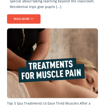
special about taking learning beyond the classroom.
Residential trips give pupils [...]
READ MORE >>
Top 5 Spa Treatments to Ease Tired Muscles After a