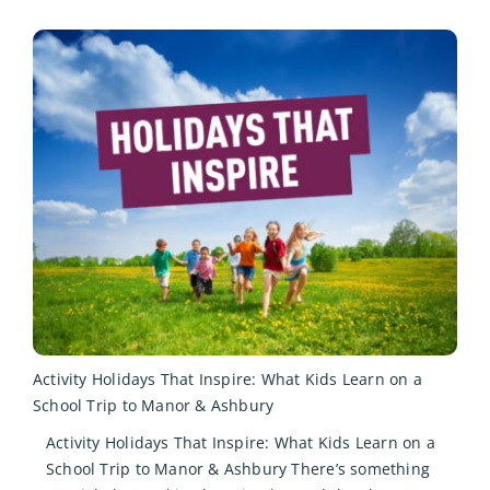
Activity Holidays That Inspire: What Kids Learn on a
School Trip to Manor & Ashbury
Activity Holidays That Inspire: What Kids Learn on a
School Trip to Manor & Ashbury There’s something