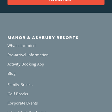
MANOR & ASHBURY RESORTS
What’s Included
Pre-Arrival Information
Activity Booking App
Blog
Family Breaks
Golf Breaks
Corporate Events