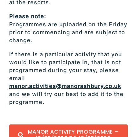
at the resorts.
Please note:
Programmes are uploaded on the Friday
prior to commencing and are subject to
change.
If there is a particular activity that you
would like to participate in, that is not
programmed during your stay, please
email
manor.activities@manorashbury.co.uk
and we will try our best to add it to the
programme.
MANOR ACTIVITY PROGRAMME –