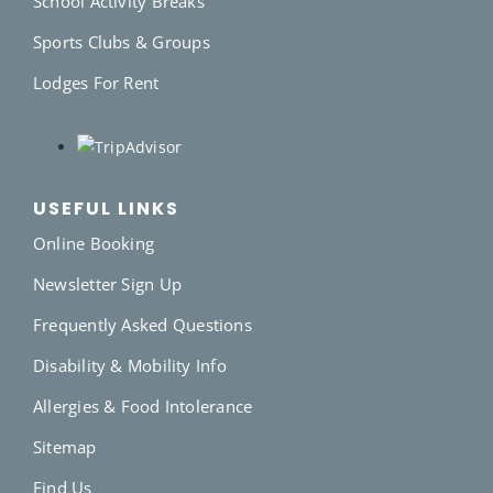
School Activity Breaks
Sports Clubs & Groups
Lodges For Rent
USEFUL LINKS
Online Booking
Newsletter Sign Up
Frequently Asked Questions
Disability & Mobility Info
Allergies & Food Intolerance
Sitemap
Find Us