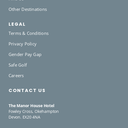
Other Destinations
LEGAL
Terms & Conditions
Privacy Policy
Gender Pay Gap
Safe Golf
Careers
CONTACT US
The Manor House Hotel
Fowley Cross, Okehampton
Devon. EX20 4NA