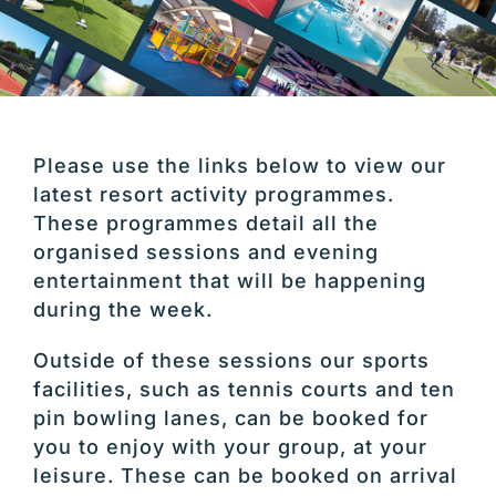
Please use the links below to view our
latest resort activity programmes.
These programmes detail all the
organised sessions and evening
entertainment that will be happening
during the week.
Outside of these sessions our sports
facilities, such as tennis courts and ten
pin bowling lanes, can be booked for
you to enjoy with your group, at your
leisure. These can be booked on arrival