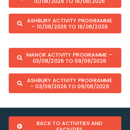
10/08/2026 TO 16/08/2026
ASHBURY ACTIVITY PROGRAMME
– 10/08/2026 TO 16/08/2026
MANOR ACTIVITY PROGRAMME –
03/08/2026 TO 09/08/2026
ASHBURY ACTIVITY PROGRAMME
– 03/08/2026 TO 09/08/2026
BACK TO ACTIVITIES AND
FACILITIES