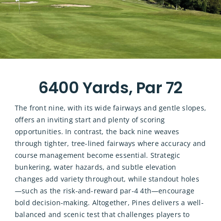
6400 Yards, Par 72
The front nine, with its wide fairways and gentle slopes,
offers an inviting start and plenty of scoring
opportunities. In contrast, the back nine weaves
through tighter, tree-lined fairways where accuracy and
course management become essential. Strategic
bunkering, water hazards, and subtle elevation
changes add variety throughout, while standout holes
—such as the risk-and-reward par-4 4th—encourage
bold decision-making. Altogether, Pines delivers a well-
balanced and scenic test that challenges players to