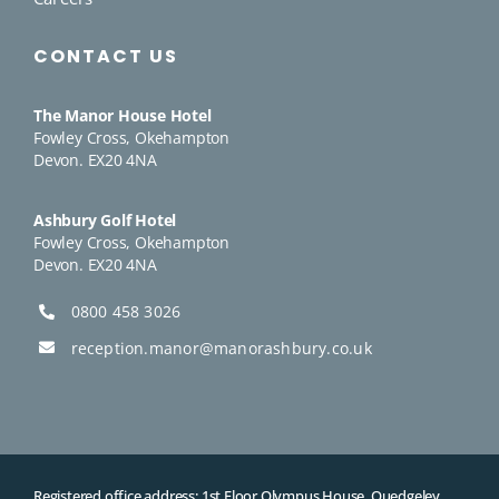
CONTACT US
The Manor House Hotel
Fowley Cross, Okehampton
Devon. EX20 4NA
Ashbury Golf Hotel
Fowley Cross, Okehampton
Devon. EX20 4NA
0800 458 3026
reception.manor@manorashbury.co.uk
Registered office address: 1st Floor Olympus House, Quedgeley,