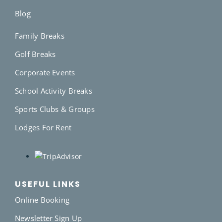
Blog
Family Breaks
Golf Breaks
Corporate Events
School Activity Breaks
Sports Clubs & Groups
Lodges For Rent
USEFUL LINKS
Online Booking
Newsletter Sign Up