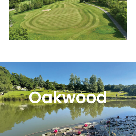
Oakwood