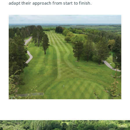
adapt their approach from start to finish.