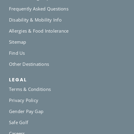
Frequently Asked Questions
Disability & Mobility Info
Allergies & Food Intolerance
Sitemap
Find Us
Other Destinations
LEGAL
Terms & Conditions
Privacy Policy
Gender Pay Gap
Safe Golf
Careers