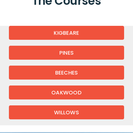
The Courses
KIGBEARE
PINES
BEECHES
OAKWOOD
WILLOWS