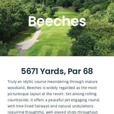
Beeches
5671 Yards, Par 68
Truly an idyllic course meandering through mature
woodland, Beeches is widely regarded as the most
picturesque layout at the resort. Set among rolling
countryside, it offers a peaceful yet engaging round,
with tree-lined fairways and natural undulations
requiring thoughtful, well-placed shots throughout.