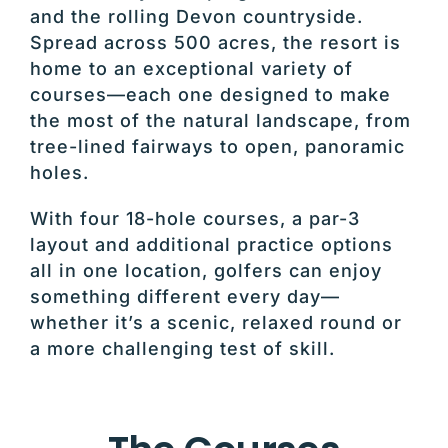
and the rolling Devon countryside.
Spread across 500 acres, the resort is
home to an exceptional variety of
courses—each one designed to make
the most of the natural landscape, from
tree-lined fairways to open, panoramic
holes.
With four 18-hole courses, a par-3
layout and additional practice options
all in one location, golfers can enjoy
something different every day—
whether it’s a scenic, relaxed round or
a more challenging test of skill.