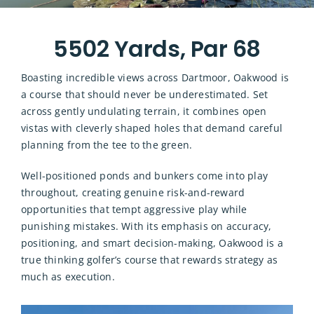
5502 Yards, Par 68
Boasting incredible views across Dartmoor, Oakwood is
a course that should never be underestimated. Set
across gently undulating terrain, it combines open
vistas with cleverly shaped holes that demand careful
planning from the tee to the green.
Well-positioned ponds and bunkers come into play
throughout, creating genuine risk-and-reward
opportunities that tempt aggressive play while
punishing mistakes. With its emphasis on accuracy,
positioning, and smart decision-making, Oakwood is a
true thinking golfer’s course that rewards strategy as
much as execution.