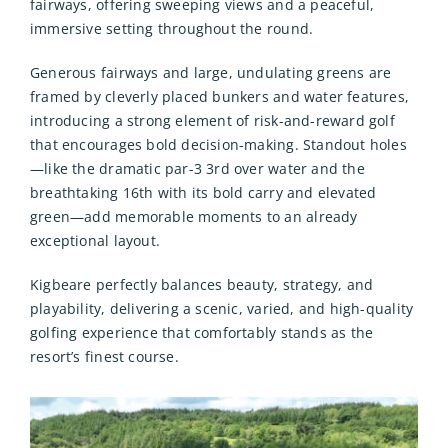
fairways, offering sweeping views and a peaceful,
immersive setting throughout the round.
Generous fairways and large, undulating greens are
framed by cleverly placed bunkers and water features,
introducing a strong element of risk-and-reward golf
that encourages bold decision-making. Standout holes
—like the dramatic par-3 3rd over water and the
breathtaking 16th with its bold carry and elevated
green—add memorable moments to an already
exceptional layout.
Kigbeare perfectly balances beauty, strategy, and
playability, delivering a scenic, varied, and high-quality
golfing experience that comfortably stands as the
resort’s finest course.