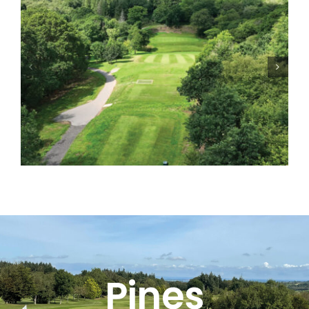
Pines