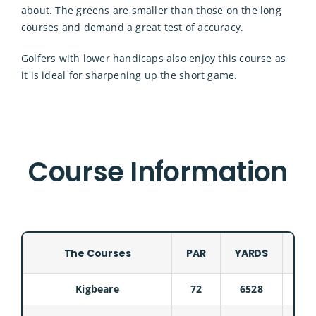
about. The greens are smaller than those on the long
courses and demand a great test of accuracy.
Golfers with lower handicaps also enjoy this course as
it is ideal for sharpening up the short game.
Course Information
The Courses
PAR
YARDS
COU
Kigbeare
72
6528