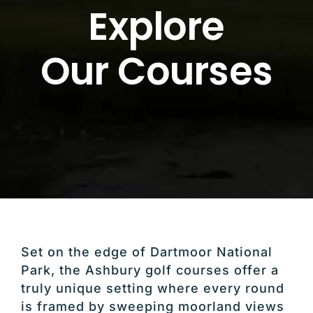
Explore
Our Courses
Set on the edge of
Dartmoor National
Park
, the Ashbury golf courses offer a
truly unique setting where every round
is framed by sweeping moorland views