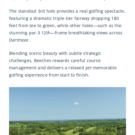
The standout 3rd hole provides a real golfing spectacle,
featuring a dramatic triple-tier fairway dropping 180
feet from tee to green, while other holes—such as the
stunning par-3 12th—frame breathtaking views across
Dartmoor.
Blending scenic beauty with subtle strategic
challenges, Beeches rewards careful course
management and delivers a relaxed yet memorable
golfing experience from start to finish.