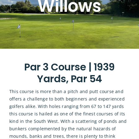
Willows
Par 3 Course | 1939
Yards, Par 54
This course is more than a pitch and putt course and
offers a challenge to both beginners and experienced
golfers alike. With holes ranging from 67 to 147 yards
this course is hailed as one of the finest courses of its
kind in the South West. With a scattering of ponds and
bunkers complemented by the natural hazards of
mounds, banks and trees, there is plenty to think