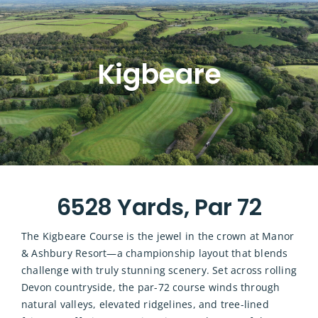
Kigbeare
6528 Yards, Par 72
The Kigbeare Course is the jewel in the crown at Manor
& Ashbury Resort—a championship layout that blends
challenge with truly stunning scenery. Set across rolling
Devon countryside, the par-72 course winds through
natural valleys, elevated ridgelines, and tree-lined