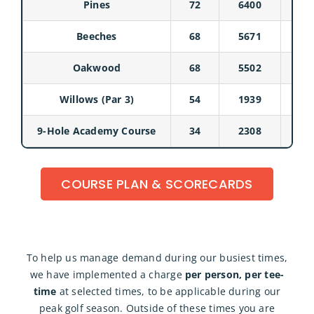
Pines
72
6400
Beeches
68
5671
Oakwood
68
5502
Willows (Par 3)
54
1939
9-Hole Academy Course
34
2308
COURSE PLAN & SCORECARDS
To help us manage demand during our busiest times,
we have implemented a charge
per person, per tee-
time
at selected times, to be applicable during our
peak golf season. Outside of these times you are