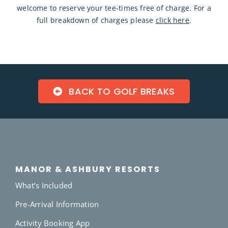
welcome to reserve your tee-times free of charge. For a
full breakdown of charges please
click here
.
BACK TO GOLF BREAKS
MANOR & ASHBURY RESORTS
What’s Included
Pre-Arrival Information
Activity Booking App