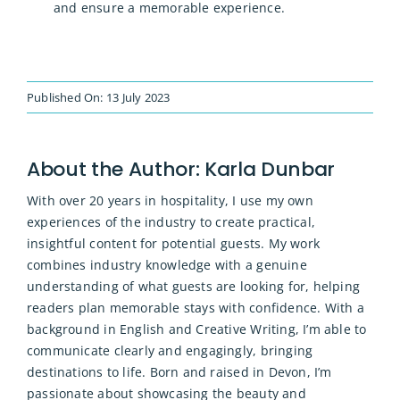
and ensure a memorable experience.
Published On: 13 July 2023
About the Author:
Karla Dunbar
With over 20 years in hospitality, I use my own
experiences of the industry to create practical,
insightful content for potential guests. My work
combines industry knowledge with a genuine
understanding of what guests are looking for, helping
readers plan memorable stays with confidence. With a
background in English and Creative Writing, I’m able to
communicate clearly and engagingly, bringing
destinations to life. Born and raised in Devon, I’m
passionate about showcasing the beauty and