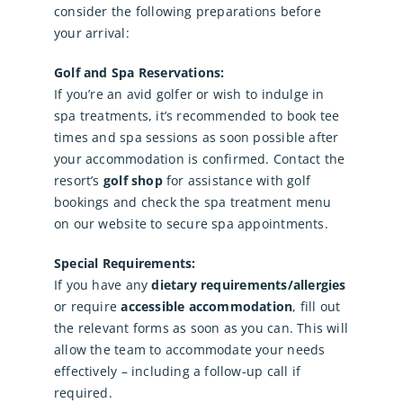
consider the following preparations before
your arrival:
Golf and Spa Reservations:
If you’re an avid golfer or wish to indulge in
spa treatments, it’s recommended to book tee
times and spa sessions as soon possible after
your accommodation is confirmed. Contact the
resort’s
golf shop
for assistance with golf
bookings and check the spa treatment menu
on our website to secure spa appointments.
Special Requirements:
If you have any
dietary requirements/allergies
or require
accessible accommodation
, fill out
the relevant forms as soon as you can. This will
allow the team to accommodate your needs
effectively – including a follow-up call if
required.