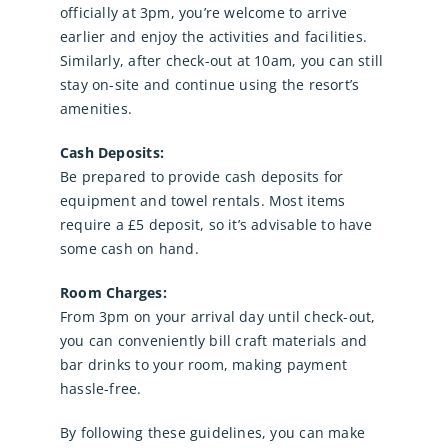
officially at 3pm, you’re welcome to arrive
earlier and enjoy the activities and facilities.
Similarly, after check-out at 10am, you can still
stay on-site and continue using the resort’s
amenities.
Cash Deposits:
Be prepared to provide cash deposits for
equipment and towel rentals. Most items
require a £5 deposit, so it’s advisable to have
some cash on hand.
Room Charges:
From 3pm on your arrival day until check-out,
you can conveniently bill craft materials and
bar drinks to your room, making payment
hassle-free.
By following these guidelines, you can make