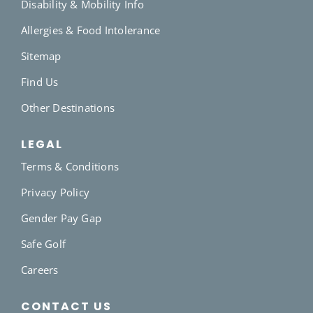
Disability & Mobility Info
Allergies & Food Intolerance
Sitemap
Find Us
Other Destinations
LEGAL
Terms & Conditions
Privacy Policy
Gender Pay Gap
Safe Golf
Careers
CONTACT US