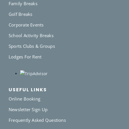
Family Breaks
Golf Breaks
Corporate Events
School Activity Breaks
Sports Clubs & Groups
Lodges For Rent
USEFUL LINKS
Online Booking
Newsletter Sign Up
Frequently Asked Questions