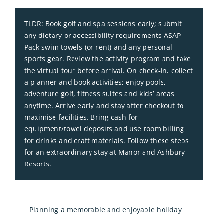
TLDR: Book golf and spa sessions early; submit
any dietary or accessibility requirements ASAP.
Pack swim towels (or rent) and any personal
sports gear. Review the activity program and take
the virtual tour before arrival. On check‑in, collect
a planner and book activities; enjoy pools,
adventure golf, fitness suites and kids’ areas
anytime. Arrive early and stay after checkout to
maximise facilities. Bring cash for
equipment/towel deposits and use room billing
for drinks and craft materials. Follow these steps
for an extraordinary stay at Manor and Ashbury
Resorts.
Planning a memorable and enjoyable holiday