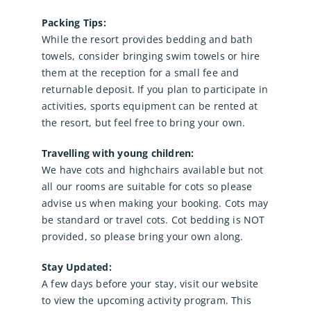
Packing Tips:
While the resort provides bedding and bath
towels, consider bringing swim towels or hire
them at the reception for a small fee and
returnable deposit. If you plan to participate in
activities, sports equipment can be rented at
the resort, but feel free to bring your own.
Travelling with young children:
We have cots and highchairs available but not
all our rooms are suitable for cots so please
advise us when making your booking. Cots may
be standard or travel cots. Cot bedding is NOT
provided, so please bring your own along.
Stay Updated:
A few days before your stay, visit our website
to view the upcoming activity program. This