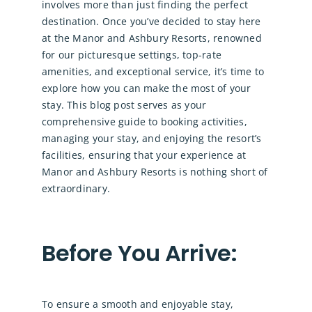
involves more than just finding the perfect
destination. Once you’ve decided to stay here
at the Manor and Ashbury Resorts, renowned
for our picturesque settings, top-rate
amenities, and exceptional service, it’s time to
explore how you can make the most of your
stay. This blog post serves as your
comprehensive guide to booking activities,
managing your stay, and enjoying the resort’s
facilities, ensuring that your experience at
Manor and Ashbury Resorts is nothing short of
extraordinary.
Before You Arrive:
To ensure a smooth and enjoyable stay,