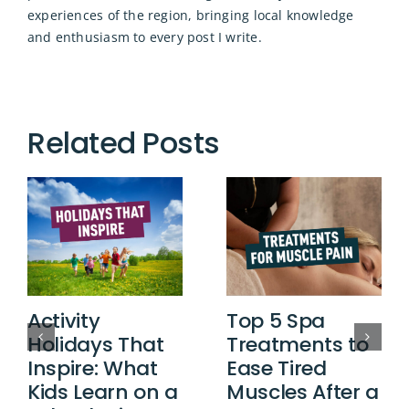
experiences of the region, bringing local knowledge
and enthusiasm to every post I write.
Related Posts
Activity
Top 5 Spa
Holidays That
Treatments to
Inspire: What
Ease Tired
Kids Learn on a
Muscles After a