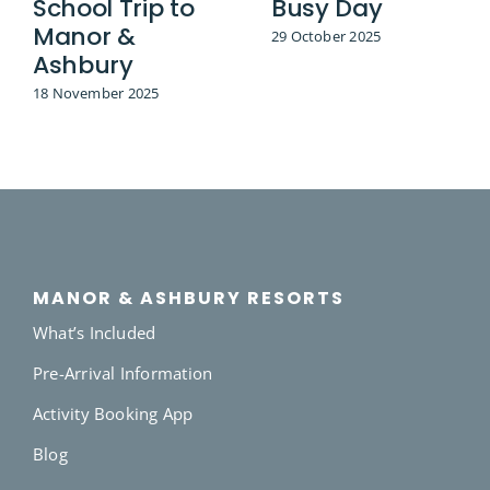
School Trip to
Busy Day
Manor &
29 October 2025
Ashbury
18 November 2025
MANOR & ASHBURY RESORTS
What’s Included
Pre-Arrival Information
Activity Booking App
Blog