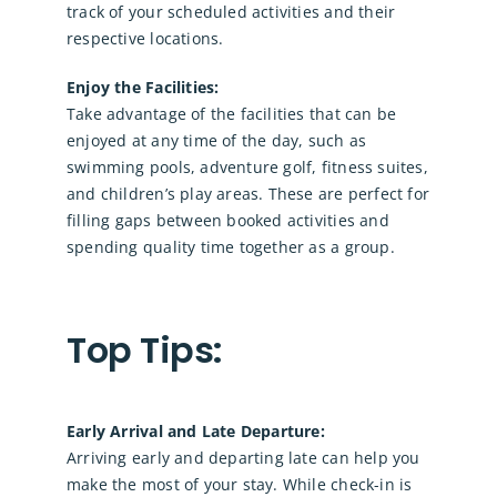
track of your scheduled activities and their
respective locations.
Enjoy the Facilities:
Take advantage of the facilities that can be
enjoyed at any time of the day, such as
swimming pools, adventure golf, fitness suites,
and children’s play areas. These are perfect for
filling gaps between booked activities and
spending quality time together as a group.
Top Tips:
Early Arrival and Late Departure:
Arriving early and departing late can help you
make the most of your stay. While check-in is