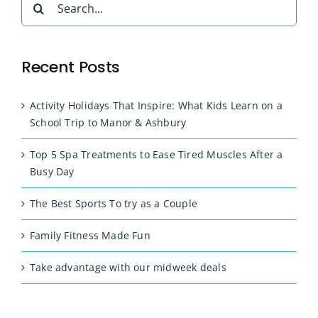
for:
Recent Posts
Activity Holidays That Inspire: What Kids Learn on a
School Trip to Manor & Ashbury
Top 5 Spa Treatments to Ease Tired Muscles After a
Busy Day
The Best Sports To try as a Couple
Family Fitness Made Fun
Take advantage with our midweek deals