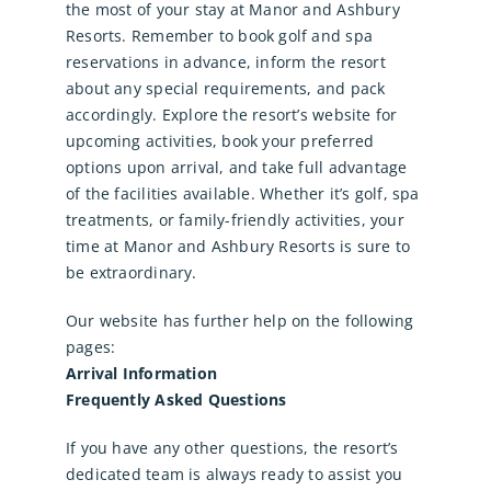
the most of your stay at Manor and Ashbury
Resorts. Remember to book golf and spa
reservations in advance, inform the resort
about any special requirements, and pack
accordingly. Explore the resort’s website for
upcoming activities, book your preferred
options upon arrival, and take full advantage
of the facilities available. Whether it’s
golf
,
spa
treatments
, or
family-friendly activities
, your
time at Manor and Ashbury Resorts is sure to
be extraordinary.
Our website has further help on the following
pages:
Arrival Information
Frequently Asked Questions
If you have any other questions, the resort’s
dedicated team is always ready to assist you