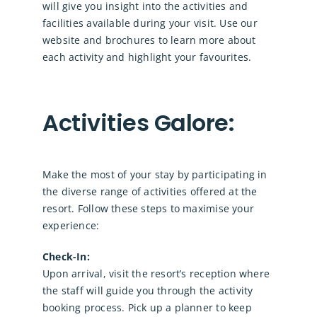
will give you insight into the activities and
facilities available during your visit. Use our
website and brochures to learn more about
each activity and highlight your favourites.
Activities Galore:
Make the most of your stay by participating in
the diverse range of activities offered at the
resort. Follow these steps to maximise your
experience:
Check-In:
Upon arrival, visit the resort’s reception where
the staff will guide you through the activity
booking process. Pick up a planner to keep