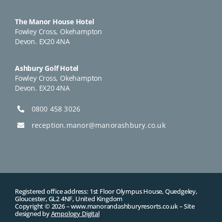
The Manor House Hotel
Fowley Cross, Okehampton
Devon. EX20 4NA
Ashbury Golf Hotel
Fowley Cross, Okehampton
Devon. EX20 4NA
0800 458 3026
reception.manor@manorashbury.co.uk
Registered office address: 1st Floor Olympus House, Quedgeley,
Gloucester, GL2 4NF, United Kingdom
Copyright © 2026 –
www.manorandashburyresorts.co.uk
– Site
designed by
Ampology Digital