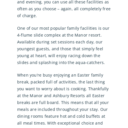
and evening, you can use all these facilities as
often as you choose – again, all completely free
of charge.
One of our most popular family facilities is our
4-flume slide complex at the Manor resort.
Available during set sessions each day, our
youngest guests, and those that simply feel
young at heart, will enjoy racing down the
slides and splashing into the aqua-catchers.
When you’re busy enjoying an Easter family
break, packed full of activities, the last thing
you want to worry about is cooking. Thankfully
at the Manor and Ashbury Resorts all Easter
breaks are full board. This means that all your
meals are included throughout your stay. Our
dining rooms feature hot and cold buffets at
all meal times. With exceptional choice and