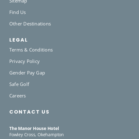
Sitemap
Find Us
Other Destinations
LEGAL
Terms & Conditions
Privacy Policy
Gender Pay Gap
Safe Golf
Careers
CONTACT US
The Manor House Hotel
Fowley Cross, Okehampton