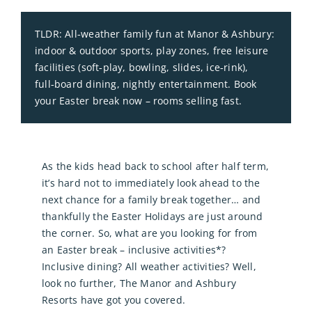
TLDR: All‑weather family fun at Manor & Ashbury:
indoor & outdoor sports, play zones, free leisure
facilities (soft‑play, bowling, slides, ice‑rink),
full‑board dining, nightly entertainment. Book
your Easter break now – rooms selling fast.
As the kids head back to school after half term,
it’s hard not to immediately look ahead to the
next chance for a family break together… and
thankfully the Easter Holidays are just around
the corner. So, what are you looking for from
an Easter break – inclusive activities*?
Inclusive dining? All weather activities? Well,
look no further, The Manor and Ashbury
Resorts have got you covered.