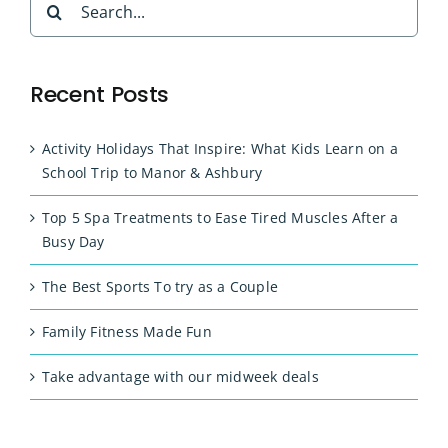
for:
Recent Posts
Activity Holidays That Inspire: What Kids Learn on a
School Trip to Manor & Ashbury
Top 5 Spa Treatments to Ease Tired Muscles After a
Busy Day
The Best Sports To try as a Couple
Family Fitness Made Fun
Take advantage with our midweek deals