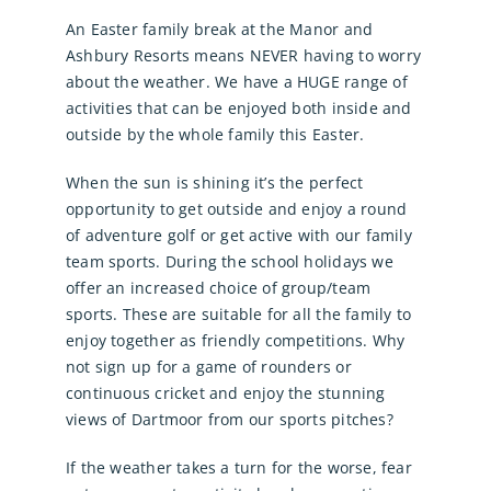
An Easter family break at the Manor and
Ashbury Resorts means NEVER having to worry
about the weather. We have a HUGE range of
activities that can be enjoyed both inside and
outside by the whole family this Easter.
When the sun is shining it’s the perfect
opportunity to get outside and enjoy a round
of adventure golf or get active with our family
team sports. During the school holidays we
offer an increased choice of group/team
sports. These are suitable for all the family to
enjoy together as friendly competitions. Why
not sign up for a game of rounders or
continuous cricket and enjoy the stunning
views of Dartmoor from our sports pitches?
If the weather takes a turn for the worse, fear