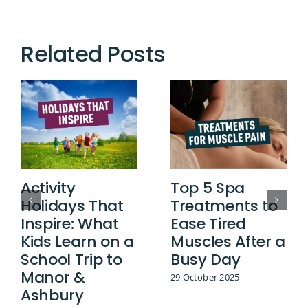
Related Posts
Activity
Top 5 Spa
Holidays That
Treatments to
Inspire: What
Ease Tired
Kids Learn on a
Muscles After a
School Trip to
Busy Day
Manor &
29 October 2025
Ashbury