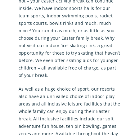
not – your easter activity break can continue
inside. We have indoor sports halls for our
team sports, indoor swimming pools, racket
sports courts, bowls rinks and much, much
more! You can do as much, or as little as you
choose during your Easter family break. Why
not visit our indoor ‘ice’ skating rink, a great
opportunity for those to try skating that haven’t
before. We even offer skating aids for younger
children – all available free of charge, as part
of your break.
As well as a huge choice of sport, our resorts
also have an unrivalled choice of indoor play
areas and all inclusive leisure facilities that the
whole family can enjoy during their Easter
break. All inclusive facilities include our soft
adventure fun house, ten pin bowling, games
zones and more. Available throughout the day