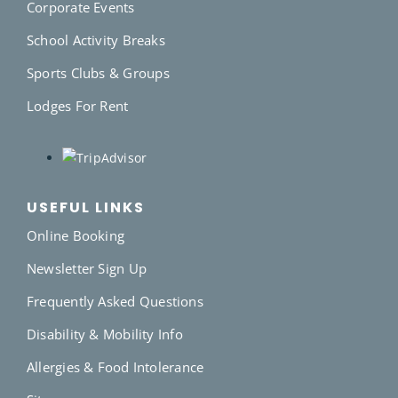
Corporate Events
School Activity Breaks
Sports Clubs & Groups
Lodges For Rent
USEFUL LINKS
Online Booking
Newsletter Sign Up
Frequently Asked Questions
Disability & Mobility Info
Allergies & Food Intolerance