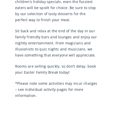
children’s holiday specials, even the fussiest
eaters will be spoilt for choice. Be sure to stop
by our selection of tasty desserts for the
perfect way to finish your meal.
Sit back and relax at the end of the day in our
family friendly bars and lounges and enjoy our
nightly entertainment. From magicians and
illusionists to quiz nights and musicians, we
have something that everyone will appreciate.
Rooms are selling quickly, so don’t delay, book
your Easter Family Break today!
*Please note some activities may incur charges
– see individual activity pages for more
information.