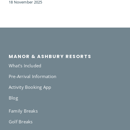
18 November 2025
MANOR & ASHBURY RESORTS
What’s Included
Pre-Arrival Information
Activity Booking App
Blog
Family Breaks
Golf Breaks