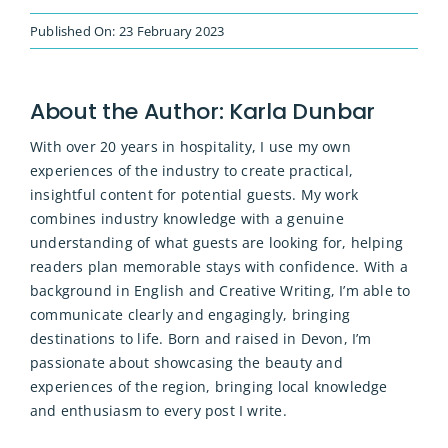
Published On: 23 February 2023
About the Author:
Karla Dunbar
With over 20 years in hospitality, I use my own
experiences of the industry to create practical,
insightful content for potential guests. My work
combines industry knowledge with a genuine
understanding of what guests are looking for, helping
readers plan memorable stays with confidence. With a
background in English and Creative Writing, I’m able to
communicate clearly and engagingly, bringing
destinations to life. Born and raised in Devon, I’m
passionate about showcasing the beauty and
experiences of the region, bringing local knowledge
and enthusiasm to every post I write.