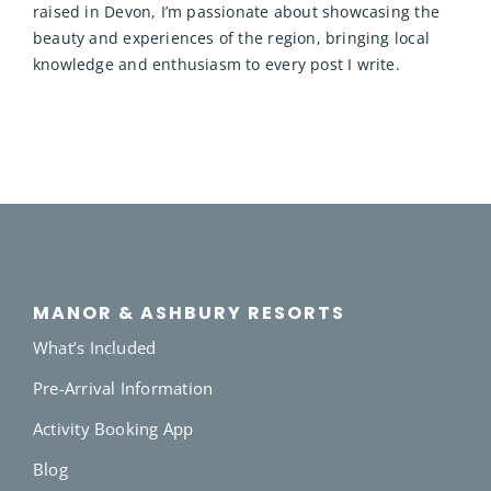
raised in Devon, I’m passionate about showcasing the
beauty and experiences of the region, bringing local
knowledge and enthusiasm to every post I write.
MANOR & ASHBURY RESORTS
What’s Included
Pre-Arrival Information
Activity Booking App
Blog