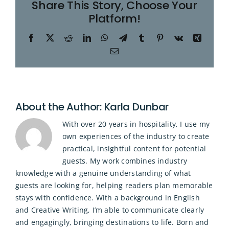
Share This Story, Choose Your
Platform!
Facebook
X
Reddit
LinkedIn
WhatsApp
Telegram
Tumblr
Pinterest
Vk
Xing
Email
About the Author:
Karla Dunbar
With over 20 years in hospitality, I use my
own experiences of the industry to create
practical, insightful content for potential
guests. My work combines industry
knowledge with a genuine understanding of what
guests are looking for, helping readers plan memorable
stays with confidence. With a background in English
and Creative Writing, I’m able to communicate clearly
and engagingly, bringing destinations to life. Born and