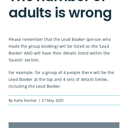
adults is wrong
Please remember that the Lead Booker (person who
made the group booking) will be listed as the ‘Lead
Booker’ AND will have their details listed within the
‘Guests’ section.
For example, for a group of 4 people there will be the
Lead Booker at the top and 4 sets of details below,
including the Lead Booker.
By
Karla Dunbar
|
21 May 2025