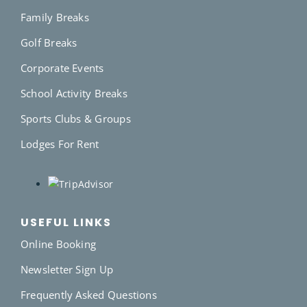
Family Breaks
Golf Breaks
Corporate Events
School Activity Breaks
Sports Clubs & Groups
Lodges For Rent
USEFUL LINKS
Online Booking
Newsletter Sign Up
Frequently Asked Questions