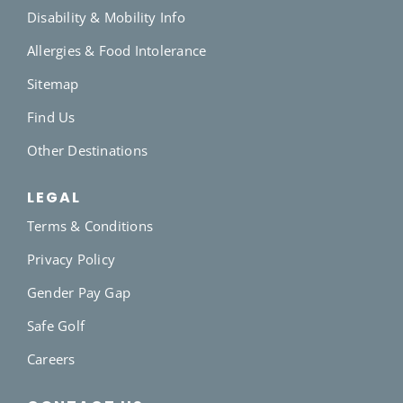
Disability & Mobility Info
Allergies & Food Intolerance
Sitemap
Find Us
Other Destinations
LEGAL
Terms & Conditions
Privacy Policy
Gender Pay Gap
Safe Golf
Careers