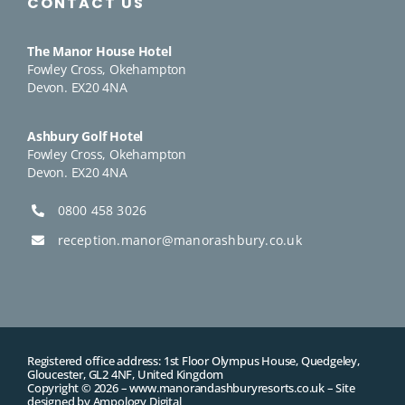
CONTACT US
The Manor House Hotel
Fowley Cross, Okehampton
Devon. EX20 4NA
Ashbury Golf Hotel
Fowley Cross, Okehampton
Devon. EX20 4NA
0800 458 3026
reception.manor@manorashbury.co.uk
Registered office address: 1st Floor Olympus House, Quedgeley,
Gloucester, GL2 4NF, United Kingdom
Copyright © 2026 –
www.manorandashburyresorts.co.uk
– Site
designed by
Ampology Digital