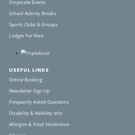
Corporate Events
School Activity Breaks
Sports Clubs & Groups
Lodges For Rent
USEFUL LINKS
Online Booking
Newsletter Sign Up
Frequently Asked Questions
Disability & Mobility Info
Allergies & Food Intolerance