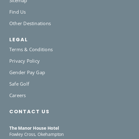
Sitemap
Find Us
Other Destinations
LEGAL
Terms & Conditions
Privacy Policy
Gender Pay Gap
Safe Golf
Careers
CONTACT US
The Manor House Hotel
Fowley Cross, Okehampton