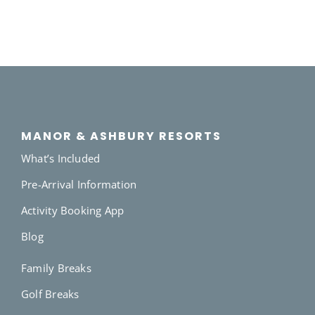
MANOR & ASHBURY RESORTS
What’s Included
Pre-Arrival Information
Activity Booking App
Blog
Family Breaks
Golf Breaks