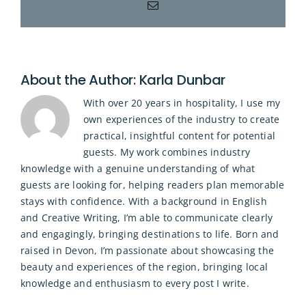
Email
About the Author:
Karla Dunbar
With over 20 years in hospitality, I use my
own experiences of the industry to create
practical, insightful content for potential
guests. My work combines industry
knowledge with a genuine understanding of what
guests are looking for, helping readers plan memorable
stays with confidence. With a background in English
and Creative Writing, I’m able to communicate clearly
and engagingly, bringing destinations to life. Born and
raised in Devon, I’m passionate about showcasing the
beauty and experiences of the region, bringing local
knowledge and enthusiasm to every post I write.