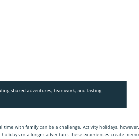
eating shared adventures, teamwork, and lasting
l time with family can be a challenge. Activity holidays, however,
holidays or a longer adventure, these experiences create memories