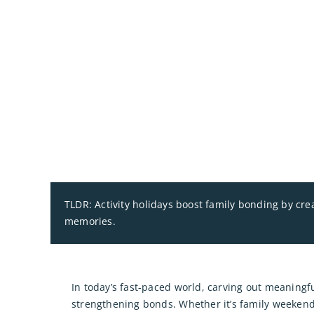
TLDR: Activity holidays boost family bonding by cr
memories.
In today’s fast-paced world, carving out meaningfu
strengthening bonds. Whether it’s family weekend 