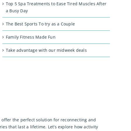
Top 5 Spa Treatments to Ease Tired Muscles After
a Busy Day
The Best Sports To try as a Couple
Family Fitness Made Fun
Take advantage with our midweek deals
 offer the perfect solution for reconnecting and
 that last a lifetime. Let’s explore how activity