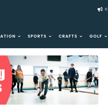
C
ATION
SPORTS
CRAFTS
GOLF