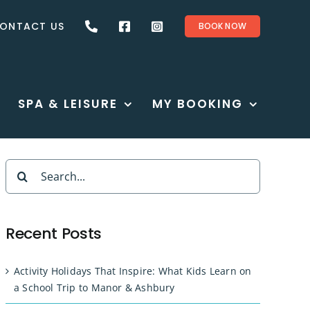
ONTACT US
BOOK NOW
SPA & LEISURE
MY BOOKING
Search
for:
Recent Posts
Activity Holidays That Inspire: What Kids Learn on
a School Trip to Manor & Ashbury