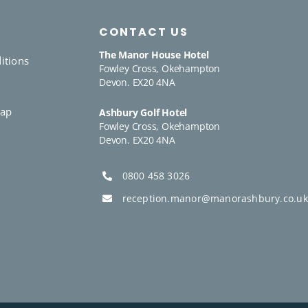
CONTACT US
The Manor House Hotel
itions
Fowley Cross, Okehampton
Devon. EX20 4NA
y
Gap
Ashbury Golf Hotel
Fowley Cross, Okehampton
Devon. EX20 4NA
0800 458 3026
reception.manor@manorashbury.co.uk