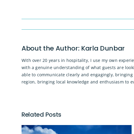
About the Author:
Karla Dunbar
With over 20 years in hospitality, I use my own experi
with a genuine understanding of what guests are looki
able to communicate clearly and engagingly, bringing 
region, bringing local knowledge and enthusiasm to eve
Related Posts