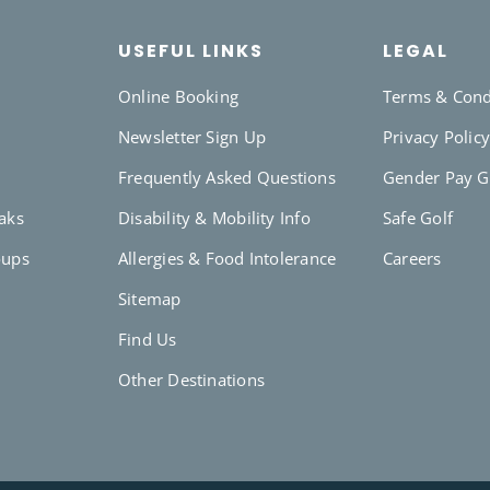
USEFUL LINKS
LEGAL
Online Booking
Terms & Cond
Newsletter Sign Up
Privacy Polic
Frequently Asked Questions
Gender Pay 
eaks
Disability & Mobility Info
Safe Golf
oups
Allergies & Food Intolerance
Careers
Sitemap
Find Us
Other Destinations