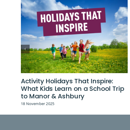
Activity Holidays That Inspire:
What Kids Learn on a School Trip
to Manor & Ashbury
18 November 2025