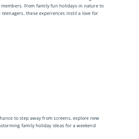
 members. From family fun holidays in nature to
th teenagers, these experiences instil a love for
 chance to step away from screens, explore new
nstorming family holiday ideas for a weekend