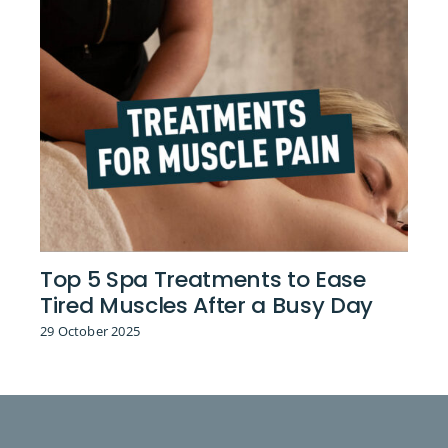
Top 5 Spa Treatments to Ease
Tired Muscles After a Busy Day
29 October 2025