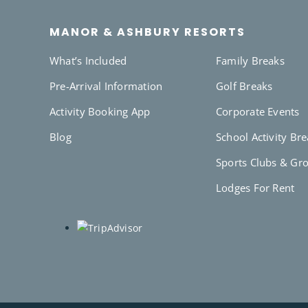
MANOR & ASHBURY RESORTS
What’s Included
Family Breaks
Pre-Arrival Information
Golf Breaks
Activity Booking App
Corporate Events
Blog
School Activity Br
Sports Clubs & Gr
Lodges For Rent