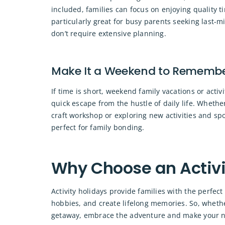
included, families can focus on enjoying quality ti
particularly great for busy parents seeking last-mi
don’t require extensive planning.
Make It a Weekend to Rememb
If time is short, weekend family vacations or acti
quick escape from the hustle of daily life. Whethe
craft workshop or exploring new activities and spo
perfect for family bonding.
Why Choose an Activi
Activity holidays provide families with the perfe
hobbies, and create lifelong memories. So, whethe
getaway, embrace the adventure and make your ne