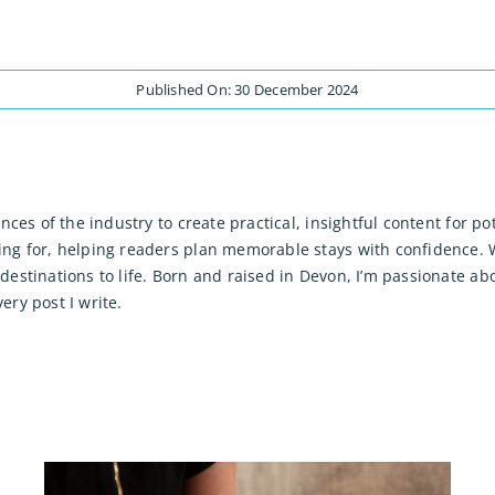
Published On: 30 December 2024
ences of the industry to create practical, insightful content for
ng for, helping readers plan memorable stays with confidence. W
destinations to life. Born and raised in Devon, I’m passionate a
ry post I write.