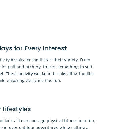
days for Every Interest
ivity breaks for families is their variety. From
mini golf and archery, there’s something to suit
vel. These activity weekend breaks allow families
hile ensuring everyone has fun.
Lifestyles
nd kids alike encourage physical fitness in a fun,
ond over outdoor adventures while setting a