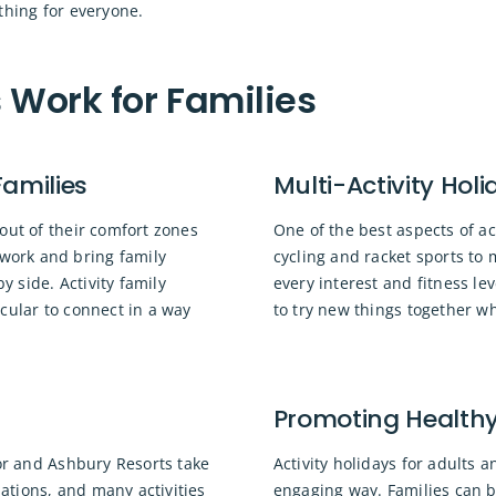
thing for everyone.
 Work for Families
Families
Multi-Activity Holi
out of their comfort zones
One of the best aspects of act
work and bring family
cycling and racket sports to 
 side. Activity family
every interest and fitness le
cular to connect in a way
to try new things together w
Promoting Healthy 
nor and Ashbury Resorts take
Activity holidays for adults a
ations, and many activities
engaging way. Families can b