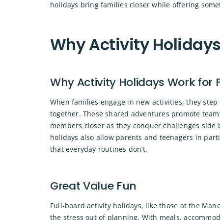
holidays bring families closer while offering some
Why Activity Holidays
Why Activity Holidays Work for 
When families engage in new activities, they step 
together. These shared adventures promote team
members closer as they conquer challenges side by
holidays also allow parents and teenagers in parti
that everyday routines don’t.
Great Value Fun
Full-board activity holidays, like those at the Ma
the stress out of planning. With meals, accommod