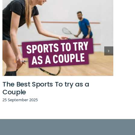
The Best Sports To try as a
Fa
Couple
26 
25 September 2025