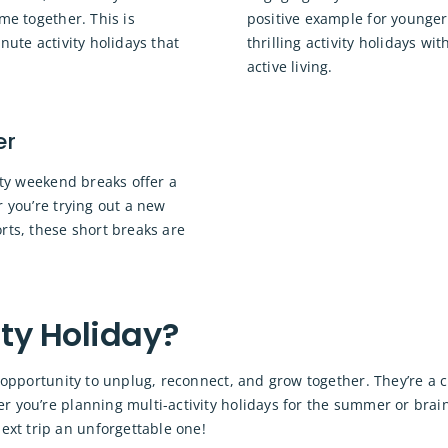
me together. This is
positive example for younger
nute activity holidays that
thrilling activity holidays wi
active living.
er
vity weekend breaks offer a
r you’re trying out a new
rts, these short breaks are
ty Holiday?
ct opportunity to unplug, reconnect, and grow together. They’re a
r you’re planning multi-activity holidays for the summer or brai
xt trip an unforgettable one!