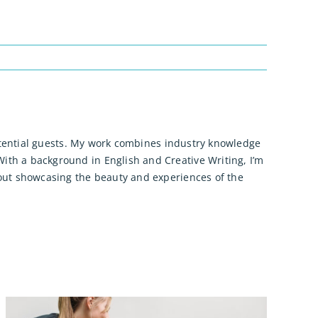
 potential guests. My work combines industry knowledge
ith a background in English and Creative Writing, I’m
bout showcasing the beauty and experiences of the