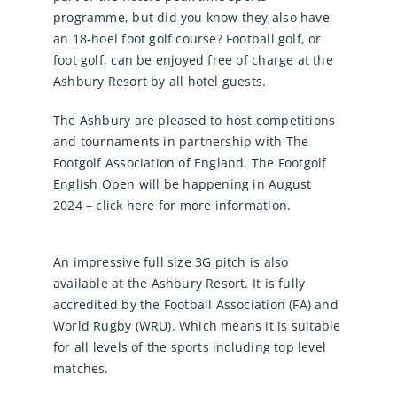
programme, but did you know they also have
an 18-hoel foot golf course? Football golf, or
foot golf, can be enjoyed free of charge at the
Ashbury Resort by all hotel guests.
The Ashbury are pleased to host competitions
and tournaments in partnership with The
Footgolf Association of England. The Footgolf
English Open will be happening in August
2024 – click here for more information.
An impressive full size 3G pitch is also
available at the Ashbury Resort. It is fully
accredited by the Football Association (FA) and
World Rugby (WRU). Which means it is suitable
for all levels of the sports including top level
matches.