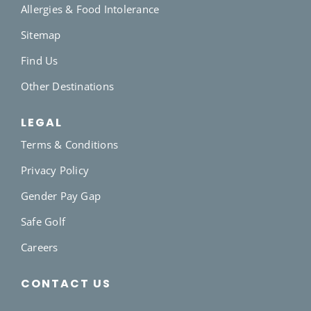
Allergies & Food Intolerance
Sitemap
Find Us
Other Destinations
LEGAL
Terms & Conditions
Privacy Policy
Gender Pay Gap
Safe Golf
Careers
CONTACT US