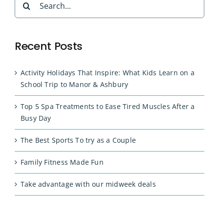
for:
Recent Posts
Activity Holidays That Inspire: What Kids Learn on a
School Trip to Manor & Ashbury
Top 5 Spa Treatments to Ease Tired Muscles After a
Busy Day
The Best Sports To try as a Couple
Family Fitness Made Fun
Take advantage with our midweek deals