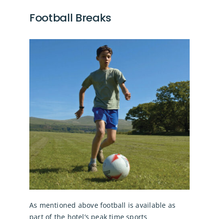
Football Breaks
As mentioned above football is available as
part of the hotel’s peak time sports