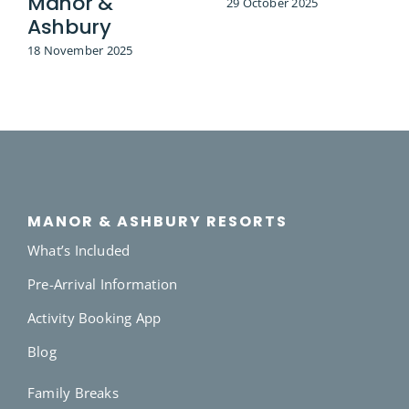
Manor &
29 October 2025
Ashbury
18 November 2025
MANOR & ASHBURY RESORTS
What’s Included
Pre-Arrival Information
Activity Booking App
Blog
Family Breaks