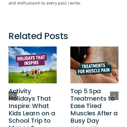
and enthusiasm to every post I write.
Related Posts
Activity
Top 5 Spa
Holidays That
Treatments to
Inspire: What
Ease Tired
Kids Learn on a
Muscles After a
School Trip to
Busy Day