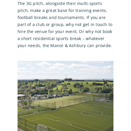
The 3G pitch, alongside their multi-sports
pitch, make a great base for training events,
football breaks and tournaments. If you are
part of a club or group, why not get in touch to
hire the venue for your event. Or why not book
a short residential sports break – whatever
your needs, the Manor & Ashbury can provide.