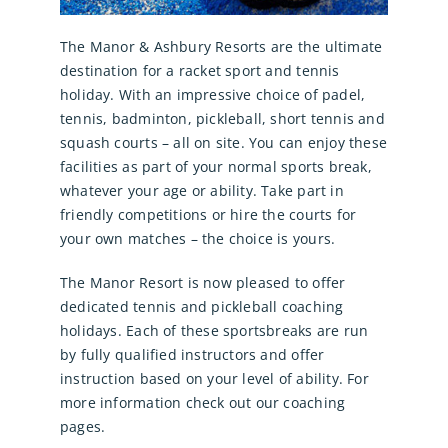
The Manor & Ashbury Resorts are the ultimate
destination for a racket sport and tennis
holiday. With an impressive choice of padel,
tennis, badminton, pickleball, short tennis and
squash courts – all on site. You can enjoy these
facilities as part of your normal sports break,
whatever your age or ability. Take part in
friendly competitions or hire the courts for
your own matches – the choice is yours.
The Manor Resort is now pleased to offer
dedicated tennis and pickleball coaching
holidays. Each of these sportsbreaks are run
by fully qualified instructors and offer
instruction based on your level of ability. For
more information check out our coaching
pages.