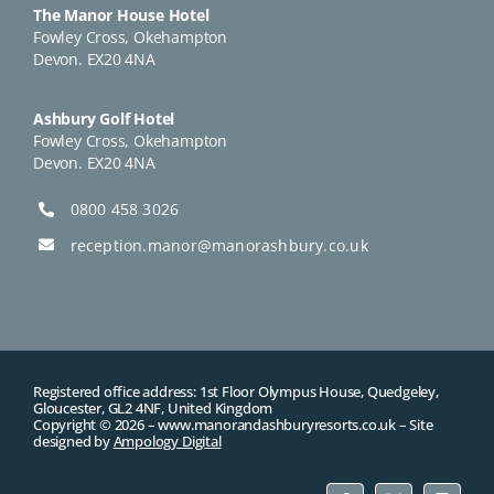
The Manor House Hotel
Fowley Cross, Okehampton
Devon. EX20 4NA
Ashbury Golf Hotel
Fowley Cross, Okehampton
Devon. EX20 4NA
0800 458 3026
reception.manor@manorashbury.co.uk
Registered office address: 1st Floor Olympus House, Quedgeley,
Gloucester, GL2 4NF, United Kingdom
Copyright © 2026 –
www.manorandashburyresorts.co.uk
– Site
designed by
Ampology Digital