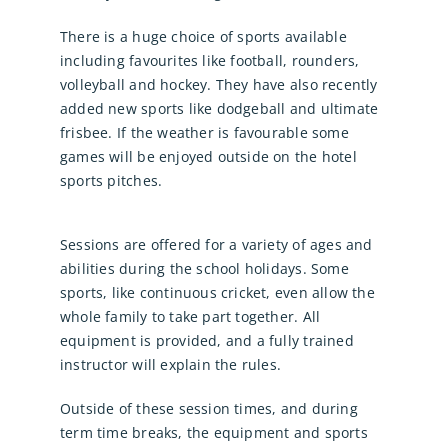
There is a huge choice of sports available
including favourites like football, rounders,
volleyball and hockey. They have also recently
added new sports like dodgeball and ultimate
frisbee. If the weather is favourable some
games will be enjoyed outside on the hotel
sports pitches.
Sessions are offered for a variety of ages and
abilities during the school holidays. Some
sports, like continuous cricket, even allow the
whole family to take part together. All
equipment is provided, and a fully trained
instructor will explain the rules.
Outside of these session times, and during
term time breaks, the equipment and sports