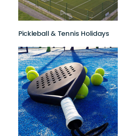
Pickleball & Tennis Holidays