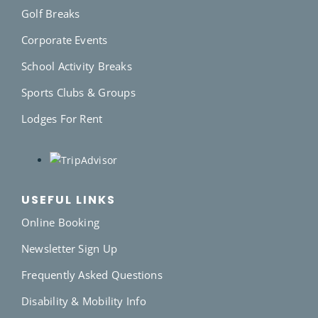
Golf Breaks
Corporate Events
School Activity Breaks
Sports Clubs & Groups
Lodges For Rent
USEFUL LINKS
Online Booking
Newsletter Sign Up
Frequently Asked Questions
Disability & Mobility Info