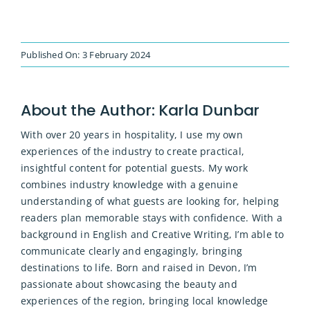
Published On: 3 February 2024
About the Author:
Karla Dunbar
With over 20 years in hospitality, I use my own
experiences of the industry to create practical,
insightful content for potential guests. My work
combines industry knowledge with a genuine
understanding of what guests are looking for, helping
readers plan memorable stays with confidence. With a
background in English and Creative Writing, I’m able to
communicate clearly and engagingly, bringing
destinations to life. Born and raised in Devon, I’m
passionate about showcasing the beauty and
experiences of the region, bringing local knowledge