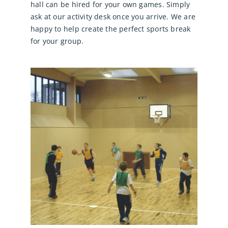
hall can be hired for your own games. Simply
ask at our activity desk once you arrive. We are
happy to help create the perfect sports break
for your group.