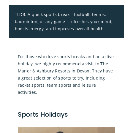
TLDR: A quick sports break—football, tennis,
badminton, or any game—refreshes your mind,
boosts energy, and improves overall health.
For those who love sports breaks and an active
holiday, we highly recommend a visit to The
Manor & Ashbury Resorts in Devon. They have
a great selection of sports to try, including
racket sports, team sports and leisure
activities.
Sports Holidays