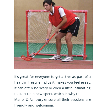
It’s great for everyone to get active as part of a
healthy lifestyle – plus it makes you feel great.
It can often be scary or even a little intimating
to start up a new sport, which is why the
Manor & Ashbury ensure all their sessions are
friendly and welcoming.