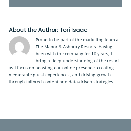
About the Author:
Tori Isaac
Proud to be part of the marketing team at
The Manor & Ashbury Resorts. Having
been with the company for 10 years, I
bring a deep understanding of the resort
as I focus on boosting our online presence, creating
memorable guest experiences, and driving growth
through tailored content and data-driven strategies.