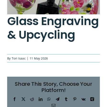
Image
Glass Engraving
& Upcycling
By
Tori Isaac
|
11 May 2026
Share This Story, Choose Your
Platform!
Facebook
X
Reddit
LinkedIn
WhatsApp
Telegram
Tumblr
Pinterest
Vk
Xing
Email