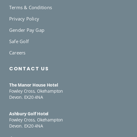
Terms & Conditions
Privacy Policy
Gender Pay Gap
Safe Golf
Careers
CONTACT US
The Manor House Hotel
Fowley Cross, Okehampton
Devon. EX20 4NA
Ashbury Golf Hotel
Fowley Cross, Okehampton
Devon. EX20 4NA