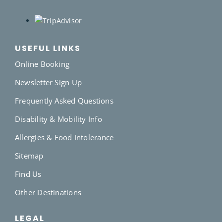
USEFUL LINKS
Online Booking
Newsletter Sign Up
Frequently Asked Questions
Disability & Mobility Info
Allergies & Food Intolerance
Sitemap
Find Us
Other Destinations
LEGAL