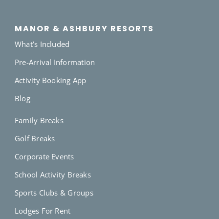
MANOR & ASHBURY RESORTS
What’s Included
Pre-Arrival Information
Activity Booking App
Blog
Family Breaks
Golf Breaks
Corporate Events
School Activity Breaks
Sports Clubs & Groups
Lodges For Rent