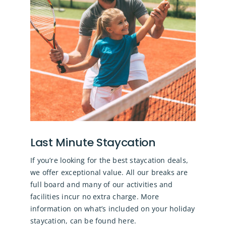
Last Minute Staycation
If you’re looking for the best staycation deals,
we offer exceptional value. All our breaks are
full board and many of our activities and
facilities incur no extra charge.
More
information on what’s included on your holiday
staycation, can be found here.