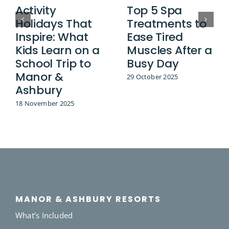
Activity
Top 5 Spa
Holidays That
Treatments to
Inspire: What
Ease Tired
Kids Learn on a
Muscles After a
School Trip to
Busy Day
Manor &
29 October 2025
Ashbury
18 November 2025
MANOR & ASHBURY RESORTS
What’s Included