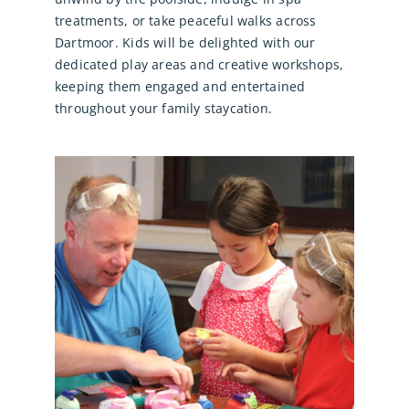
treatments, or take peaceful walks across
Dartmoor. Kids will be delighted with our
dedicated play areas and creative workshops,
keeping them engaged and entertained
throughout your family staycation.