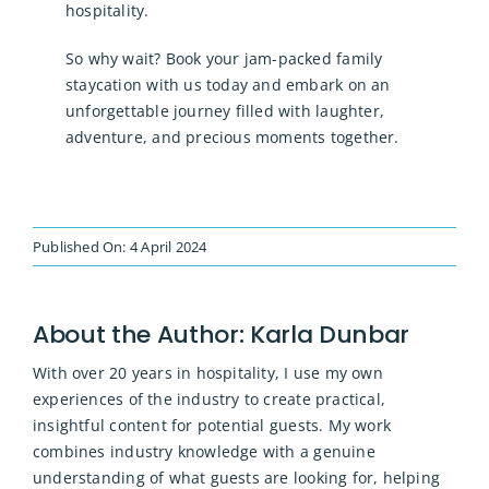
hospitality.
So why wait? Book your jam-packed family
staycation with us today and embark on an
unforgettable journey filled with laughter,
adventure, and precious moments together.
Published On: 4 April 2024
About the Author:
Karla Dunbar
With over 20 years in hospitality, I use my own
experiences of the industry to create practical,
insightful content for potential guests. My work
combines industry knowledge with a genuine
understanding of what guests are looking for, helping