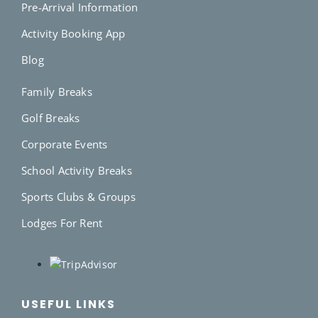
Pre-Arrival Information
Activity Booking App
Blog
Family Breaks
Golf Breaks
Corporate Events
School Activity Breaks
Sports Clubs & Groups
Lodges For Rent
USEFUL LINKS