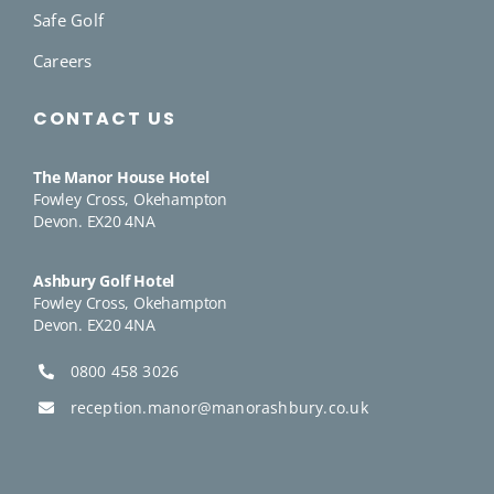
Safe Golf
Careers
CONTACT US
The Manor House Hotel
Fowley Cross, Okehampton
Devon. EX20 4NA
Ashbury Golf Hotel
Fowley Cross, Okehampton
Devon. EX20 4NA
0800 458 3026
reception.manor@manorashbury.co.uk