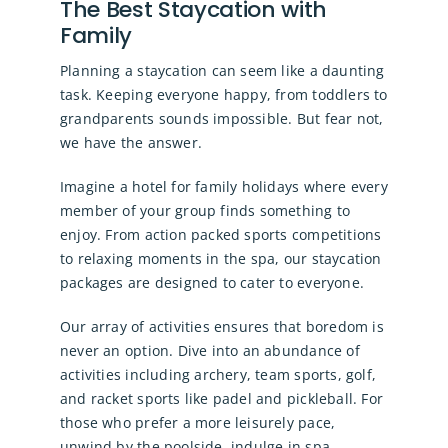
The Best Staycation with
Family
Planning a staycation can seem like a daunting
task. Keeping everyone happy, from toddlers to
grandparents sounds impossible. But fear not,
we have the answer.
Imagine a hotel for family holidays where every
member of your group finds something to
enjoy. From action packed sports competitions
to relaxing moments in the spa, our staycation
packages are designed to cater to everyone.
Our array of activities ensures that boredom is
never an option. Dive into an abundance of
activities including archery, team sports, golf,
and racket sports like padel and pickleball. For
those who prefer a more leisurely pace,
unwind by the poolside, indulge in spa