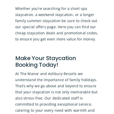
Whether you’re searching for a short spa
staycation, a weekend staycation, or a longer
family summer staycation be sure to check out
our
special offers page
. Here you can find our
cheap staycation deals and promotional codes,
to ensure you get even more value for money.
Make Your Staycation
Booking Today!
At The Manor and Ashbury Resorts we
understand the importance of family holidays.
That’s why we go above and beyond to ensure
that your staycation is not only memorable but
also stress-free. Our dedicated staff is
committed to providing exceptional service,
catering to your every need with warmth and