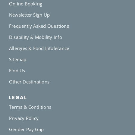
Online Booking
Newsletter Sign Up
Frequently Asked Questions
Disability & Mobility Info
Allergies & Food Intolerance
Sitemap
Find Us
Other Destinations
LEGAL
Terms & Conditions
Privacy Policy
Gender Pay Gap