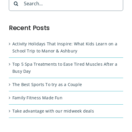
for:
Recent Posts
Activity Holidays That Inspire: What Kids Learn on a
School Trip to Manor & Ashbury
Top 5 Spa Treatments to Ease Tired Muscles After a
Busy Day
The Best Sports To try as a Couple
Family Fitness Made Fun
Take advantage with our midweek deals