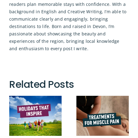
readers plan memorable stays with confidence. With a
background in English and Creative Writing, I’m able to
communicate clearly and engagingly, bringing
destinations to life. Born and raised in Devon, I’m
passionate about showcasing the beauty and
experiences of the region, bringing local knowledge
and enthusiasm to every post I write.
Related Posts