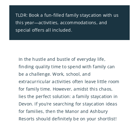
TLDR: Book a fun‑filled family staycation with us
this year—activities, accommodations, and
special offers all included.
In the hustle and bustle of everyday life,
finding quality time to spend with family can
be a challenge. Work, school, and
extracurricular activities often leave little room
for family time. However, amidst this chaos,
lies the perfect solution: a family staycation in
Devon. If you’re searching for staycation ideas
for families, then the Manor and Ashbury
Resorts should definitely be on your shortlist!