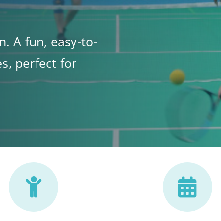
n. A fun, easy-to-
s, perfect for