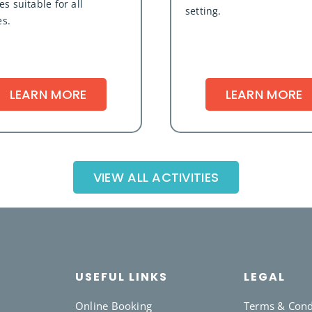
s suitable for all
setting.
es.
LEARN MORE
LEARN MORE
VIEW ALL ACTIVITIES
USEFUL LINKS
LEGAL
Online Booking
Terms & Cond