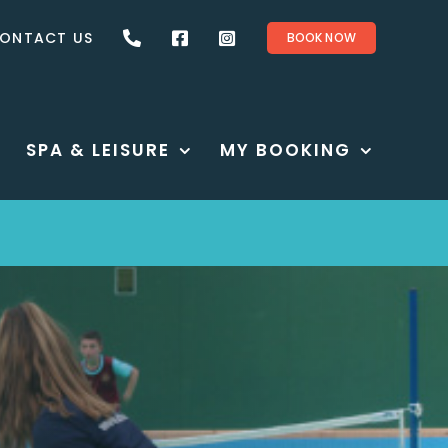
ONTACT US
BOOK NOW
SPA & LEISURE
MY BOOKING