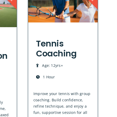
Tennis
Coaching
on
Age: 12yrs+
1 Hour
Improve your tennis with group
coaching. Build confidence,
ly
refine technique, and enjoy a
me,
fun, supportive session for all
laxed