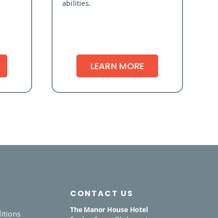
abilities.
LEARN MORE
CONTACT US
The Manor House Hotel
itions