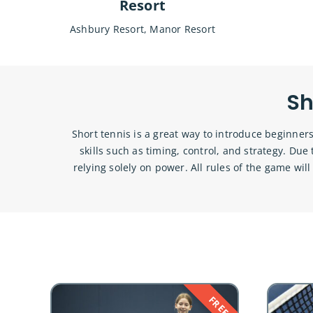
Resort
Ashbury Resort, Manor Resort
Sh
Short tennis is a great way to introduce beginners
skills such as timing, control, and strategy. Du
relying solely on power. All rules of the game will
FREE