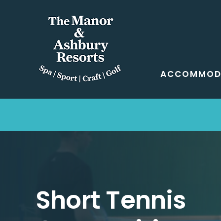
Skip
to
content
ACCOMMOD
Short Tennis