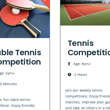
Tennis
ble Tennis
Competiti
ompetition
Age: 8yrs+
ge: 6yrs+
2 Hours
0 Minutes
Join our weekly tennis
competitions. Enjoy friend
ur fun table tennis
matches, improve your ga
ition. Enjoy friendly
and take on others in a re