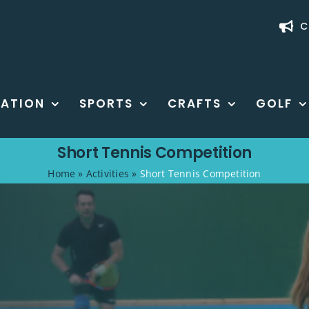
C
ATION
SPORTS
CRAFTS
GOLF
Short Tennis Competition
Home
»
Activities
»
Short Tennis Competition