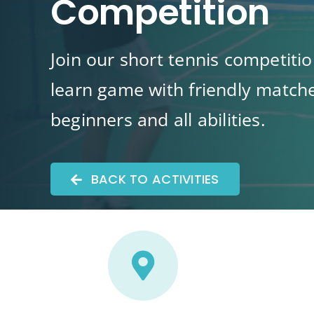
Competition
Join our short tennis competitio
learn game with friendly matche
beginners and all abilities.
BACK TO ACTIVITIES