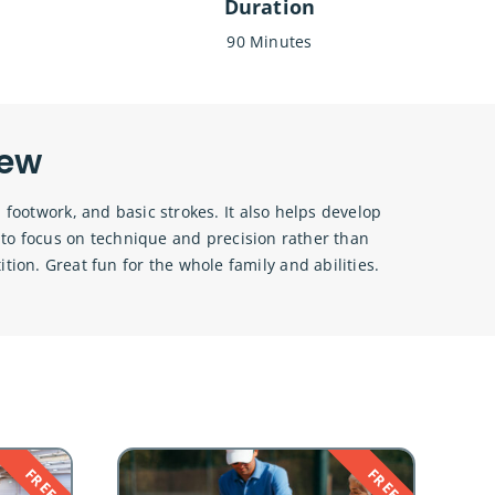
Duration
90 Minutes
iew
 footwork, and basic strokes. It also helps develop
s to focus on technique and precision rather than
ition. Great fun for the whole family and abilities.
FREE
FREE