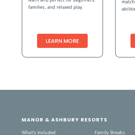
matche
families, and relaxed play.
abiliti
LEARN MORE
MANOR & ASHBURY RESORTS
What’s Included
Family Breaks