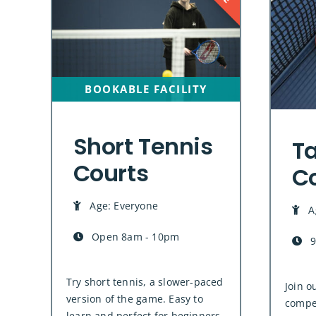
BOOKABLE FACILITY
Short Tennis
Ta
Courts
C
Age: Everyone
A
Open 8am - 10pm
9
Try short tennis, a slower-paced
Join o
version of the game. Easy to
compet
learn and perfect for beginners,