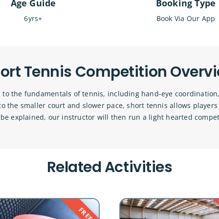
Age Guide
Booking Type
6yrs+
Book Via Our App
ort Tennis Competition Overv
 to the fundamentals of tennis, including hand-eye coordination,
e to the smaller court and slower pace, short tennis allows player
 be explained, our instructor will then run a light hearted compet
Related Activities
FREE