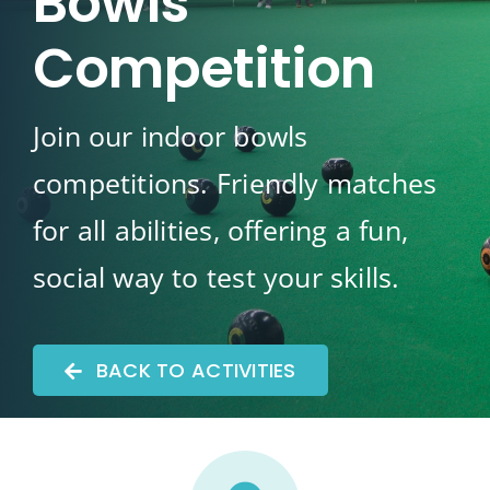
Bowls
Competition
Join our indoor bowls
competitions. Friendly matches
for all abilities, offering a fun,
social way to test your skills.
BACK TO ACTIVITIES