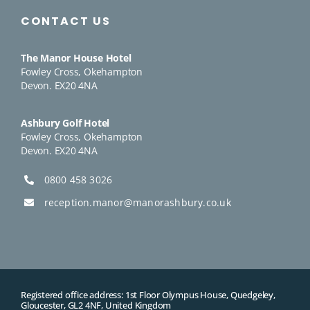
CONTACT US
The Manor House Hotel
Fowley Cross, Okehampton
Devon. EX20 4NA
Ashbury Golf Hotel
Fowley Cross, Okehampton
Devon. EX20 4NA
0800 458 3026
reception.manor@manorashbury.co.uk
Registered office address: 1st Floor Olympus House, Quedgeley,
Gloucester, GL2 4NF, United Kingdom