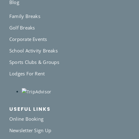
Blog
Family Breaks
Golf Breaks
Corporate Events
School Activity Breaks
Sports Clubs & Groups
Lodges For Rent
USEFUL LINKS
Online Booking
Newsletter Sign Up