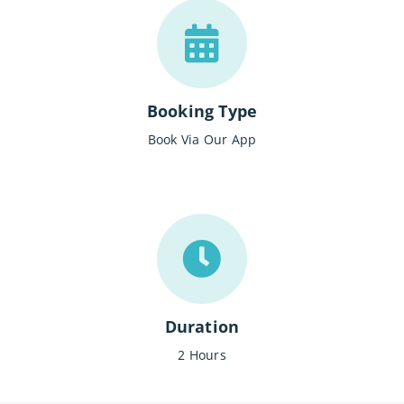
Booking Type
Book Via Our App
Duration
2 Hours