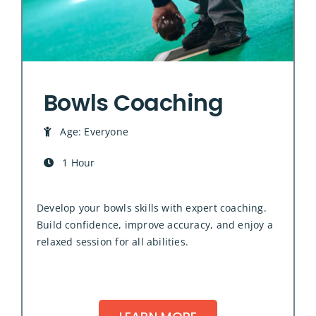
Bowls Coaching
Age: Everyone
1 Hour
Develop your bowls skills with expert coaching.
Build confidence, improve accuracy, and enjoy a
relaxed session for all abilities.