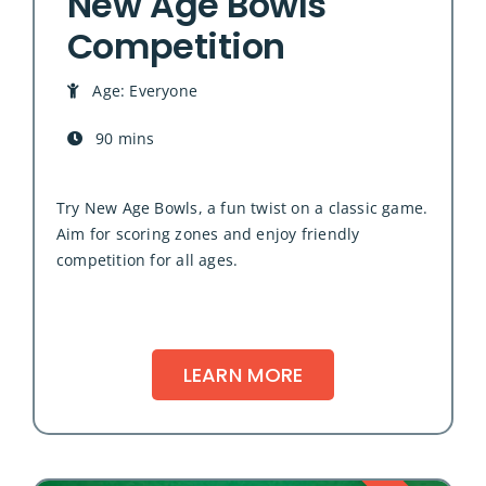
New Age Bowls
Competition
Age: Everyone
90 mins
Try New Age Bowls, a fun twist on a classic game.
Aim for scoring zones and enjoy friendly
competition for all ages.
LEARN MORE