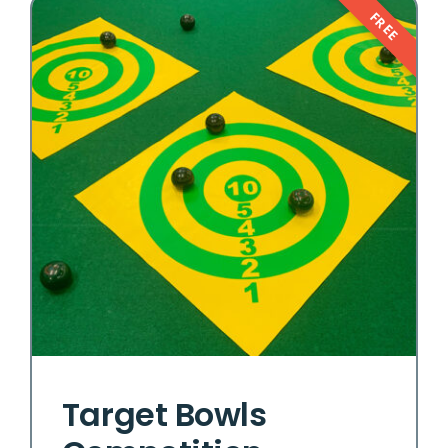
FREE
Target Bowls