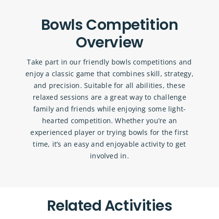
Bowls Competition
Overview
Take part in our friendly bowls competitions and
enjoy a classic game that combines skill, strategy,
and precision. Suitable for all abilities, these
relaxed sessions are a great way to challenge
family and friends while enjoying some light-
hearted competition. Whether you’re an
experienced player or trying bowls for the first
time, it’s an easy and enjoyable activity to get
involved in.
Related Activities