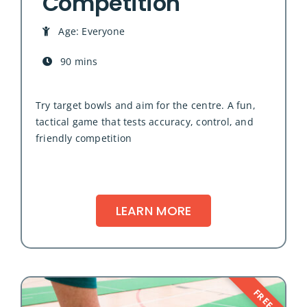
Competition
Age: Everyone
90 mins
Try target bowls and aim for the centre. A fun,
tactical game that tests accuracy, control, and
friendly competition
LEARN MORE
FREE