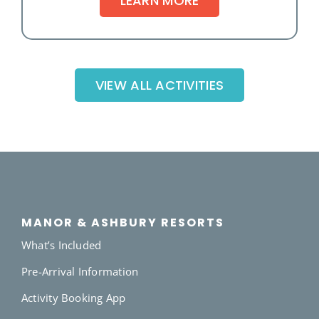
LEARN MORE
VIEW ALL ACTIVITIES
MANOR & ASHBURY RESORTS
What’s Included
Pre-Arrival Information
Activity Booking App