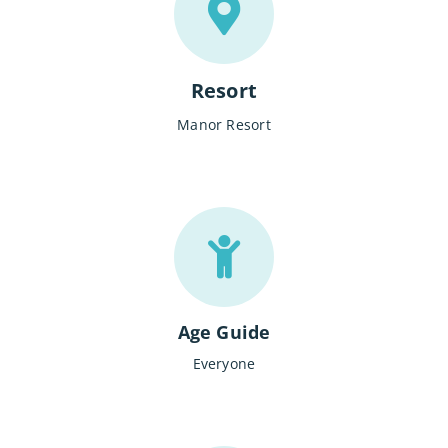
Resort
Manor Resort
Age Guide
Everyone