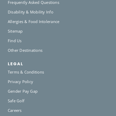
Frequently Asked Questions
Disability & Mobility Info
Allergies & Food Intolerance
Sitemap
Find Us
Other Destinations
LEGAL
Terms & Conditions
Privacy Policy
Gender Pay Gap
Safe Golf
Careers