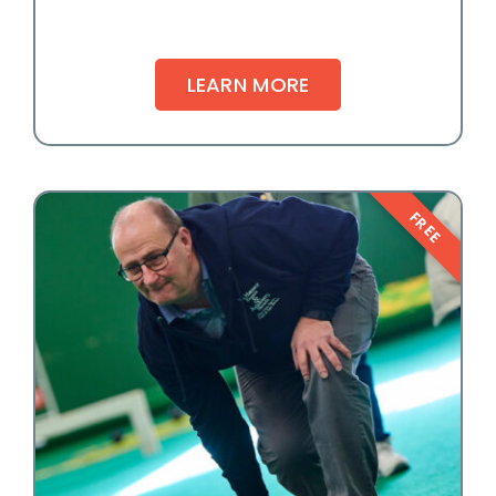
LEARN MORE
FREE