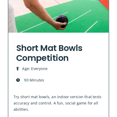
Short Mat Bowls
Competition
Age: Everyone
90 Minutes
Try short mat bowls, an indoor version that tests
accuracy and control. A fun, social game for all
abilities.