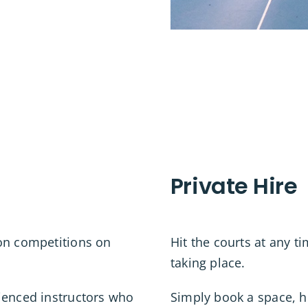
Private Hire
ton competitions on
Hit the courts at any t
taking place.
ienced instructors who
Simply book a space, 