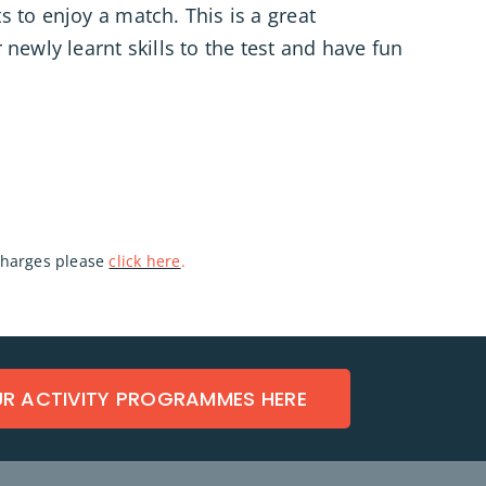
 to enjoy a match. This is a great
 newly learnt skills to the test and have fun
 charges please
click here
.
UR ACTIVITY PROGRAMMES HERE