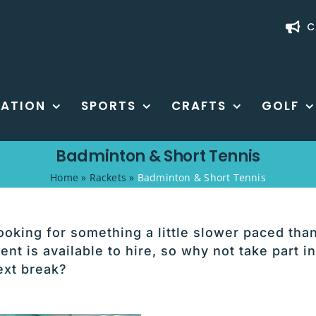
C
ATION
SPORTS
CRAFTS
GOLF
Badminton & Short Tennis
Home
»
Rackets
»
Badminton & Short Tennis
 looking for something a little slower paced tha
nt is available to hire, so why not take part in
ext break?