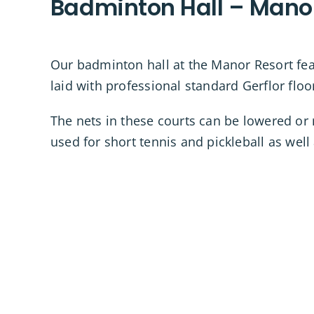
Badminton Hall – Mano
Our badminton hall at the Manor Resort feat
laid with professional standard Gerflor floo
The nets in these courts can be lowered or 
used for short tennis and pickleball as wel