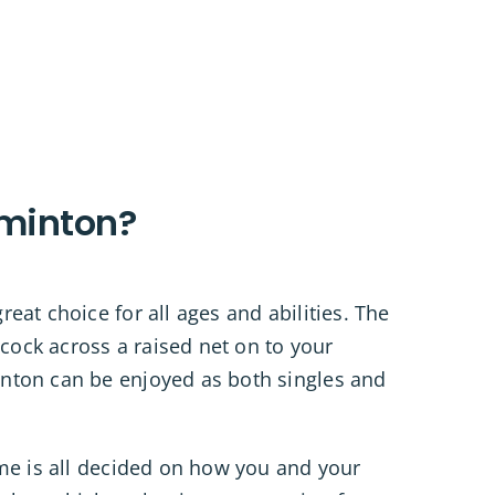
minton?
eat choice for all ages and abilities. The
lecock across a raised net on to your
nton can be enjoyed as both singles and
ame is all decided on how you and your