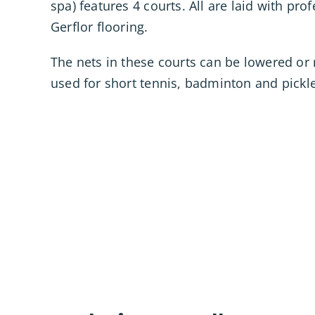
spa) features 4 courts. All are laid with pro
Gerflor flooring.
The nets in these courts can be lowered or 
used for short tennis, badminton and pickle