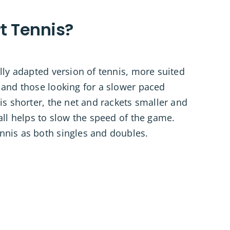
t Tennis?
ally adapted version of tennis, more suited
 and those looking for a slower paced
 is shorter, the net and rackets smaller and
 all helps to slow the speed of the game.
nnis as both singles and doubles.