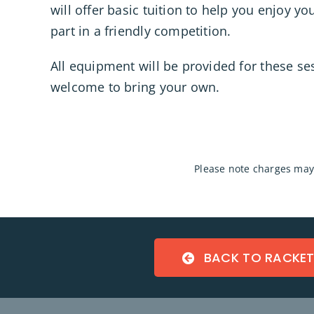
will offer basic tuition to help you enjoy y
part in a friendly competition.
All equipment will be provided for these se
welcome to bring your own.
P
lease note charges may 
BACK TO RACKE