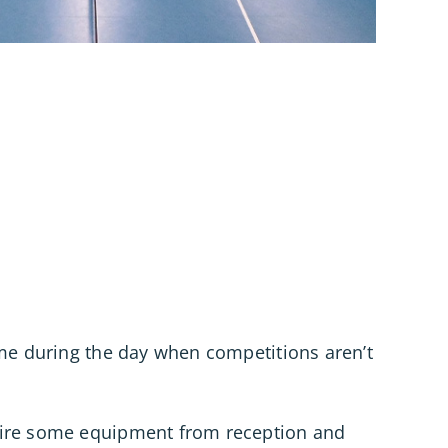
ime during the day when competitions aren’t
hire some equipment from reception and