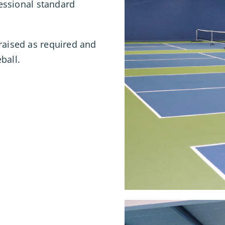
fessional standard
raised as required and
ball.