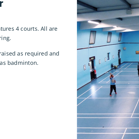
r
ures 4 courts. All are
ring.
raised as required and
l as badminton.