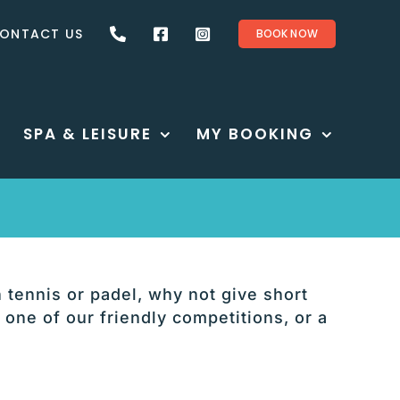
ONTACT US
BOOK NOW
SPA & LEISURE
MY BOOKING
n tennis or padel, why not give short
 one of our friendly competitions, or a