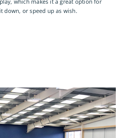
lay, which makes it a great option for
it down, or speed up as wish.