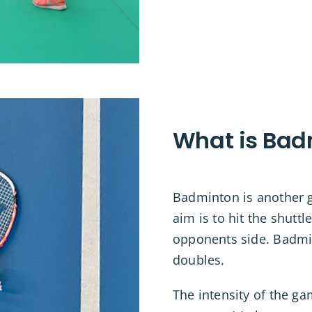
What is Bad
Badminton is another gr
aim is to hit the shutt
opponents side. Badmi
doubles.
The intensity of the g