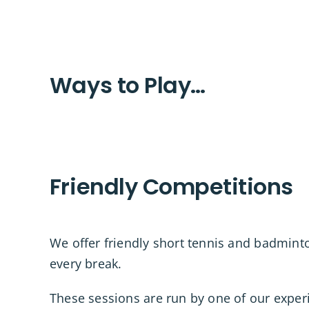
Ways to Play…
Friendly Competitions
We offer friendly short tennis and badmin
every break.
These sessions are run by one of our exper