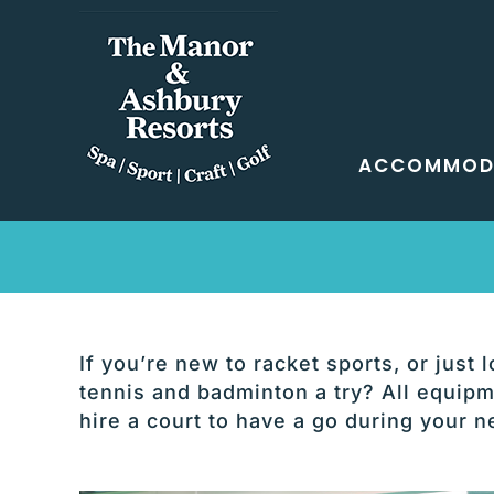
Skip
to
content
ACCOMMOD
If you’re new to racket sports, or just
tennis and badminton a try? All equipme
hire a court to have a go during your n