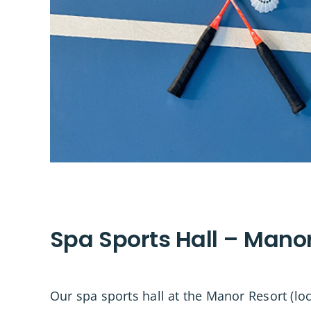
Spa Sports Hall – Mano
Our spa sports hall at the Manor Resort (l