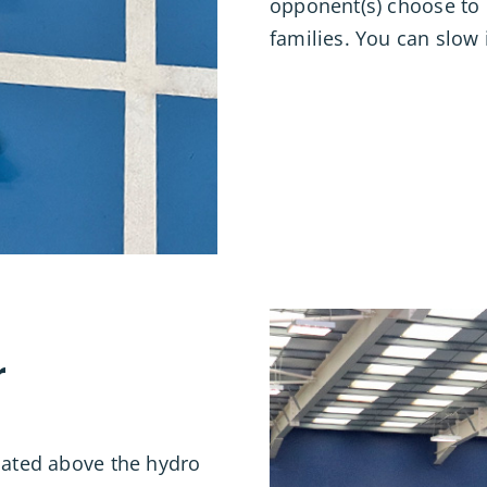
opponent(s) choose to p
families. You can slow 
r
ocated above the hydro