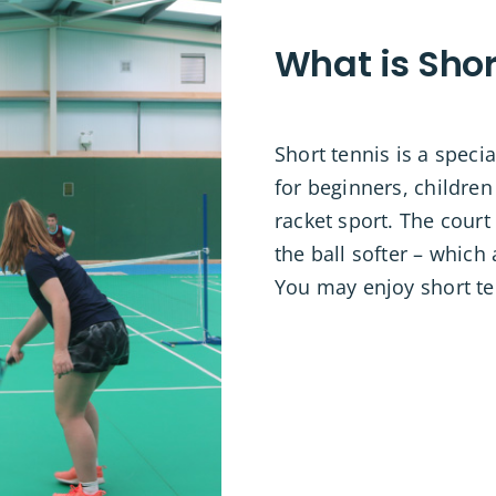
What is Shor
Short tennis is a speci
for beginners, children
racket sport. The court
the ball softer – which
You may enjoy short te