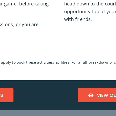
our game, before taking
head down to the courts
opportunity to put your
with friends.
ssions, or you are
apply to book these activities/facilities. For a full breakdown of
TS
VIEW O